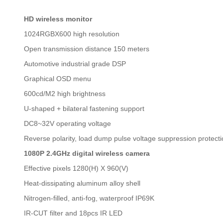
HD wireless monitor
1024RGBX600 high resolution
Open transmission distance 150 meters
Automotive industrial grade DSP
Graphical OSD menu
600cd/M2 high brightness
U-shaped + bilateral fastening support
DC8~32V operating voltage
Reverse polarity, load dump pulse voltage suppression protect
1080P 2.4GHz digital wireless camera
Effective pixels 1280(H) X 960(V)
Heat-dissipating aluminum alloy shell
Nitrogen-filled, anti-fog, waterproof IP69K
IR-CUT filter and 18pcs IR LED