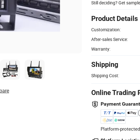
Still deciding? Get sampl
Product Details
Customization:
After-sales Service:
Warranty:
Shipping
Shipping Cost:
pare
Online Trading 
Payment Guaran
Platform-protected