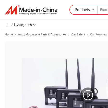
Products
All Categories
Home
Auto, Motorcycle Parts & Accessories
Car Safety
Car Rearview