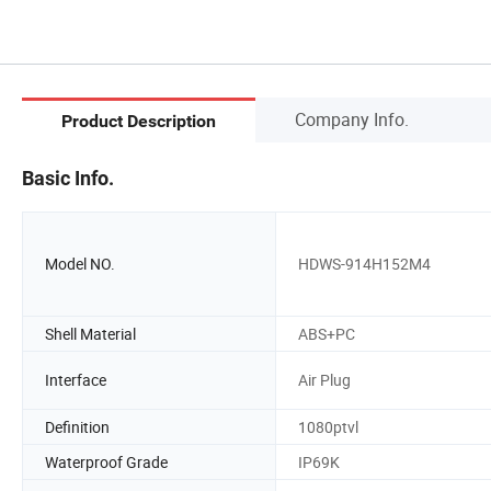
Company Info.
Product Description
Basic Info.
Model NO.
HDWS-914H152M4
Shell Material
ABS+PC
Interface
Air Plug
Definition
1080ptvl
Waterproof Grade
IP69K