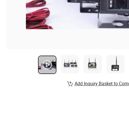
Add Inquiry Basket to Com