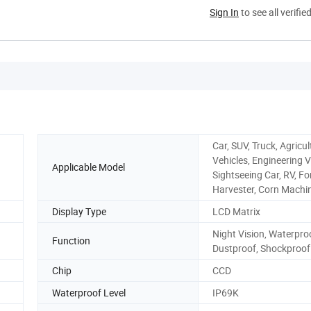
Sign In
to see all verifie
Car, SUV, Truck, Agricul
Vehicles, Engineering V
Applicable Model
Sightseeing Car, RV, For
Harvester, Corn Machi
Display Type
LCD Matrix
Night Vision, Waterpro
Function
Dustproof, Shockproof
Chip
CCD
Waterproof Level
IP69K