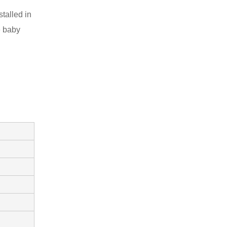
talled in
e baby