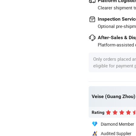
Platform Logistic
Clearer shipment t
Inspection Servic
Optional pre-shipm
After-Sales & Di
Platform-assisted d
Only orders placed a
eligible for payment
Veise (Guang Zhou) E
Rating
Diamond Member
Audited Supplier