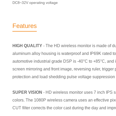
DC8~32V operating voltage
Features
HIGH QUALITY
- The HD wireless monitor is made of d
aluminum alloy housing is waterproof and IP69K rated t
automotive industrial grade DSP is -40°C to +85°C, and i
screen mirroring and front image, reversing ruler, trigger
protection and load shedding pulse voltage suppression c
SUPER VISION
- HD wireless monitor uses 7 inch IPS 
colors. The 1080P wireless camera uses an effective pix
CUT filter corrects the color cast during the day and impr