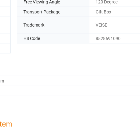
Free Viewing Angle
120 Degree
Transport Package
Gift Box
Trademark
VEISE
HS Code
8528591090
cm
stem