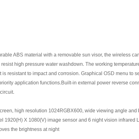
urable ABS material with a removable sun visor, the wireless c
o resist high pressure water washdown. The working temperature
t is resistant to impact and corrosion. Graphical OSD menu to se
 priority application functions.Built-in external power reverse con
ircuit.
screen, high resolution 1024RGBX600, wide viewing angle and 
el 1920(H) X 1080(V) image sensor and 6 night vision infrared 
oves the brightness at night