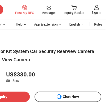
Sign in
Post My RFQ
Messages
Inquiry Basket
r
Help
App & extension
English
Rules
or Kit System Car Security Rearview Camera
ar View Camera
US$330.00
50+
Sets
quiry
Chat Now