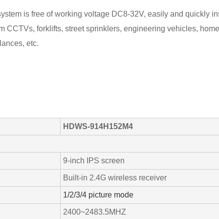
stem is free of working voltage DC8-32V, easily and quickly ins
arm CCTVs, forklifts, street sprinklers, engineering vehicles, hom
lances, etc.
HDWS-914H152M4
9-inch
IPS
screen
Built-in 2.4G wireless receiver
1/2/3/4 picture mode
2400~2483.5MHZ