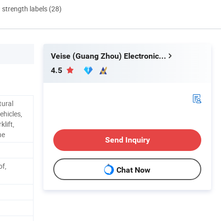
d strength labels (28)
Veise (Guang Zhou) Electronics Co., Ltd.
4.5
tural
ehicles,
klift,
ne
Send Inquiry
of,
Chat Now