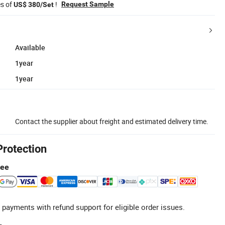
es of
!
Request Sample
US$ 380/Set
Available
1year
1year
Contact the supplier about freight and estimated delivery time.
Protection
tee
 payments with refund support for eligible order issues.