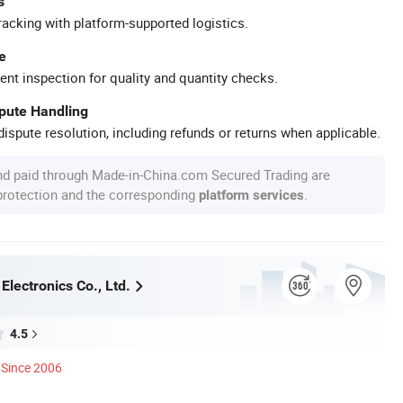
s
racking with platform-supported logistics.
e
ent inspection for quality and quantity checks.
spute Handling
ispute resolution, including refunds or returns when applicable.
nd paid through Made-in-China.com Secured Trading are
 protection and the corresponding
.
platform services
lectronics Co., Ltd.
4.5
Since 2006