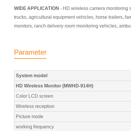
WIDE APPLICATION
- HD wireless camera monitoring sy
trucks, agricultural equipment vehicles, horse trailers, f
monitors, ranch delivery room monitoring vehicles, ambu
Parameter
System model
HD Wireless Monitor (MWHD-914H)
Color LCD screen
Wireless reception
Picture mode
working frequency