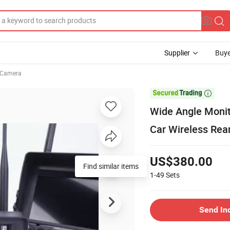
Supplier
Buye
 Camera

Wide Angle Monit
Car Wireless Re
US$380.00
Find similar items
1-49
Sets
Send In