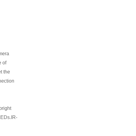
amera
 of
t the
nection
bright
LEDs.IR-