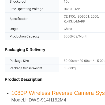
Shockproof
10g
Free Operating Voltage
DC10~32V
CE, FCC, ISO9001: 2000,
Specification
RoHS, E-MARK
Origin
China
Production Capacity
5000PCS/Month
Packaging & Delivery
Package Size
30.00cm * 20.00cm * 15.00
Package Gross Weight
3.500kg
Product Description
1080P Wireless Reverse Camera Sy
Model:HDWS-914H152M4