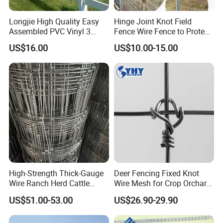
Longjie High Quality Easy
Hinge Joint Knot Field
Assembled PVC Vinyl 3
Fence Wire Fence to Protect
Rails Ranch Horse Fence
Deer/Horses/Cattle
US$16.00
US$10.00-15.00
/Sheep/Goats Livestock
Fence
High-Strength Thick-Gauge
Deer Fencing Fixed Knot
Wire Ranch Herd Cattle
Wire Mesh for Crop Orchard
Fence
and Vineyard Protection
US$51.00-53.00
US$26.90-29.90