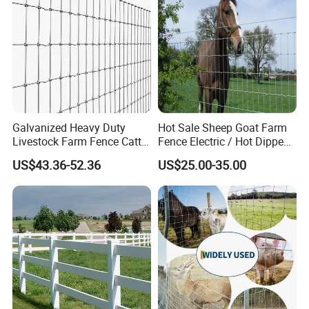
Galvanized Heavy Duty
Hot Sale Sheep Goat Farm
Livestock Farm Fence Cattle
Fence Electric / Hot Dipped
Fence Hinge Joint Wire Field
Galvanized Factory Price
US$43.36-52.36
US$25.00-35.00
Fence Horse Rural Ranch
Deer Game Fence for
Agricultural Pasture Security