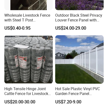
Wholesale Livestock Fence
Outdoor Black Steel Privacy
with Steel T Post
Louver Fence Panel with
Galvanized Farm Fencing
Slat Design for Yard & Patio
US$0.40-0.95
US$24.00-29.00
Cattle Fencing for Sheep
and Goat Netting
High Tensile Hinge Joint
Hot Sale Plastic Vinyl PVC
Cattle Fence for Livestock
Garden Fence Panel
Farm Fencing
Security Privacy Fence
US$20.00-30.00
US$7.20-9.00