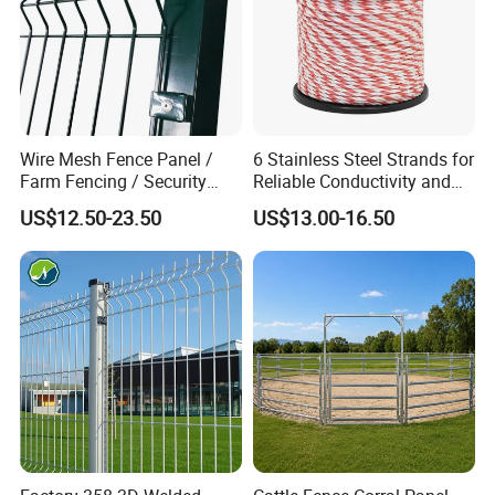
Wire Mesh Fence Panel /
6 Stainless Steel Strands for
Farm Fencing / Security
Reliable Conductivity and
Fence panel Manufacture
Rust Resistance, Portable
US$12.50-23.50
US$13.00-16.50
Electric Fencing Sheep
Horse Cattle Farm Electric
Fence Polywire