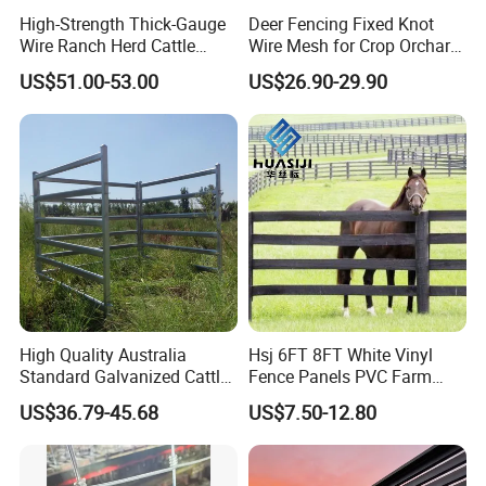
High-Strength Thick-Gauge
Deer Fencing Fixed Knot
Wire Ranch Herd Cattle
Wire Mesh for Crop Orchard
Fence
and Vineyard Protection
US$51.00-53.00
US$26.90-29.90
High Quality Australia
Hsj 6FT 8FT White Vinyl
Standard Galvanized Cattle
Fence Panels PVC Farm
Corral Livestock Farm Yard
Fence White 3 Rail Plastic
US$36.79-45.68
US$7.50-12.80
Fence Panels
Vinyl PVC Horse Fence 2
Rails 3 Rails Easy Assemble
DIY PVC Ranch Rail Fence