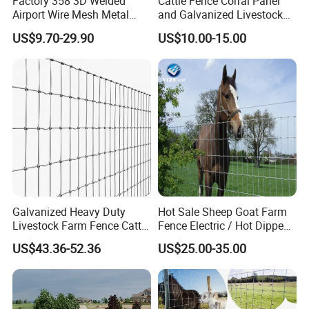
Factory 358 3D Welded
Cattle Fence Corral Panel
Airport Wire Mesh Metal
and Galvanized Livestock
Fencing
Fence Panel for Cattle Yards
US$9.70-29.90
US$10.00-15.00
Panels/Bending/Garden
Farm Security Fence
Galvanized Heavy Duty
Hot Sale Sheep Goat Farm
Livestock Farm Fence Cattle
Fence Electric / Hot Dipped
Fence Hinge Joint Wire Field
Galvanized Factory Price
US$43.36-52.36
US$25.00-35.00
Fence Horse Rural Ranch
Deer Game Fence for
Agricultural Pasture Security