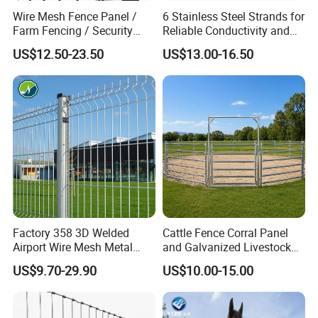
Wire Mesh Fence Panel /
6 Stainless Steel Strands for
Farm Fencing / Security
Reliable Conductivity and
Fence panel Manufacture
Rust Resistance, Portable
US$12.50-23.50
US$13.00-16.50
Electric Fencing Sheep
Horse Cattle Farm Electric
Fence Polywire
Factory 358 3D Welded
Cattle Fence Corral Panel
Airport Wire Mesh Metal
and Galvanized Livestock
Fencing
Fence Panel for Cattle Yards
US$9.70-29.90
US$10.00-15.00
Panels/Bending/Garden
Farm Security Fence