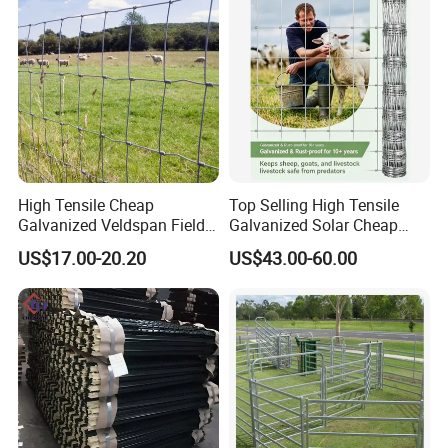
re
High Tensile Cheap
Top Selling High Tensile
Galvanized Veldspan Field
Galvanized Solar Cheap
Fence Hog Farm Fence Wire
Woven Hinge Joint Field
US$17.00-20.20
US$43.00-60.00
for Livestock
Wire Metal Mesh Roll
Fencing for Cattle Sheep
Deer Farm Livestock Fence
Panel Pasture