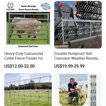
Heavy-Duty Galvanized
Durable Rustproof Anti
Cattle Fence Panels for
Corrosion Weather Resistant
Reliable Farm Security
Hot Dipped Galvanized
US$12.00-32.00
US$19.99-29.99
Steel Farm Fence for
Livestock/Cattle/Horse/She
ep/Ranch/Pasture/Agricultu
re