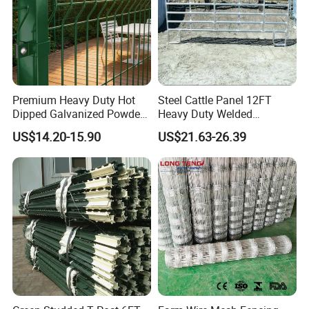
Premium Heavy Duty Hot
Steel Cattle Panel 12FT
Dipped Galvanized Powder
Heavy Duty Welded
Coated 3D Curved Welded
Livestock Cattle Corral
US$14.20-15.90
US$21.63-26.39
Wire Mesh Fence Rust
Fence Galvanized Cattle
Resistant Weatherproof
Panels Pipe Fence Ranch
Durable Garden Fence Panel
Farm Animal Panel
for Residential B