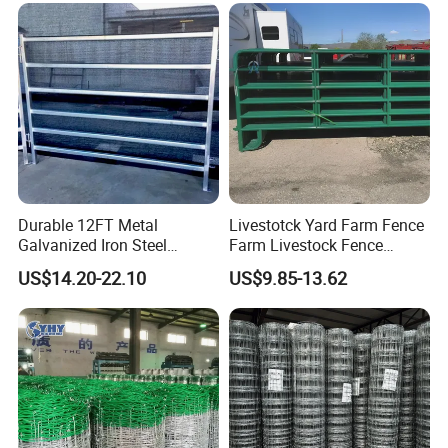
Durable 12FT Metal
Livestotck Yard Farm Fence
Galvanized Iron Steel
Farm Livestock Fence
Livestock Equipment Corral
Animal Cow Rail Fence
US$14.20-22.10
US$9.85-13.62
Round Pen Panel Gate
Panel Livestock Cattle
Crush Yard Cow Farm Bulk
Horse Panel
Fence for Sheep Cattle and
Horse