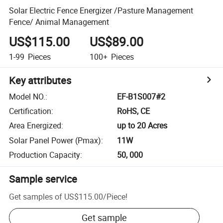
Solar Electric Fence Energizer /Pasture Management
Fence/ Animal Management
US$115.00
US$89.00
1-99
Pieces
100+
Pieces
Key attributes
Model NO.
:
EF-B1S007#2
Certification
:
RoHS, CE
Area Energized
:
up to 20 Acres
Solar Panel Power (Pmax)
:
11W
Production Capacity
:
50, 000
Sample service
Get samples of
US$115.00
/
Piece
!
Get sample