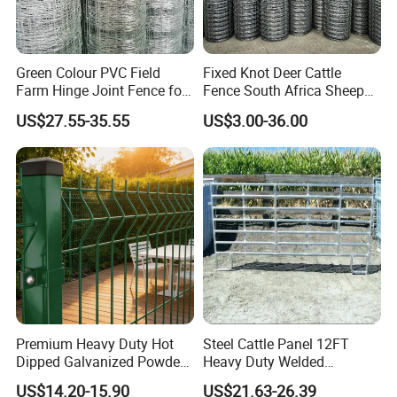
Green Colour PVC Field
Fixed Knot Deer Cattle
Farm Hinge Joint Fence for
Fence South Africa Sheep
Cattle
Fence Galvanized Farm
US$27.55-35.55
US$3.00-36.00
Field Farm Fencing
Premium Heavy Duty Hot
Steel Cattle Panel 12FT
Dipped Galvanized Powder
Heavy Duty Welded
Coated 3D Curved Welded
Livestock Cattle Corral
US$14.20-15.90
US$21.63-26.39
Wire Mesh Fence Rust
Fence Galvanized Cattle