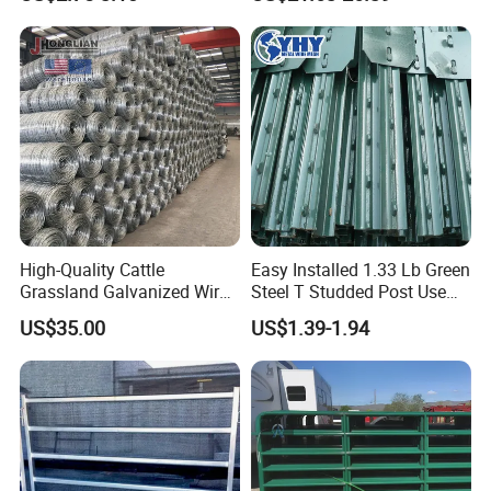
Cheap Fence T Posts/Steel
Steel Panel Heavy Duty
Fence Post for Sale
Ranch Farm Animal Fence
High-Quality Cattle
Easy Installed 1.33 Lb Green
Grassland Galvanized Wire
Steel T Studded Post Use
Mesh Fence for Livestock
with Cattle Fence
US$35.00
US$1.39-1.94
Protection