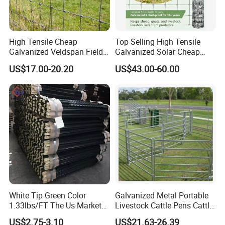
High Tensile Cheap
Top Selling High Tensile
Galvanized Veldspan Field
Galvanized Solar Cheap
Fence Hog Farm Fence Wire
Woven Hinge Joint Field
US$17.00-20.20
US$43.00-60.00
for Livestock
Wire Metal Mesh Roll
Fencing for Cattle Sheep
Deer Farm Livestock Fence
Panel Pasture
White Tip Green Color
Galvanized Metal Portable
1.33lbs/FT The Us Market
Livestock Cattle Pens Cattle
Farm Fence T Studded Post
Corral Fence Panels Welded
US$2.75-3.10
US$21.63-26.39