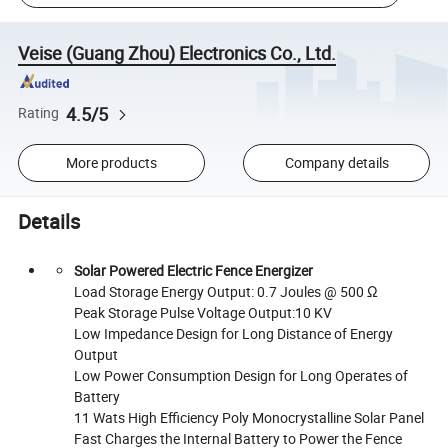
Veise (Guang Zhou) Electronics Co., Ltd.
4.5/5
Rating
More products
Company details
Details
Solar Powered Electric Fence Energizer
Load Storage Energy Output: 0.7 Joules @ 500 Ω
Peak Storage Pulse Voltage Output:10 KV
Low Impedance Design for Long Distance of Energy
Output
Low Power Consumption Design for Long Operates of
Battery
11 Wats High Efficiency Poly Monocrystalline Solar Panel
Fast Charges the Internal Battery to Power the Fence