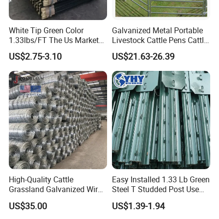
White Tip Green Color
Galvanized Metal Portable
1.33lbs/FT The Us Market
Livestock Cattle Pens Cattle
Farm Fence T Studded Post
Corral Fence Panels Welded
US$2.75-3.10
US$21.63-26.39
Cheap Fence T Posts/Steel
Steel Panel Heavy Duty
Fence Post for Sale
Ranch Farm Animal Fence
High-Quality Cattle
Easy Installed 1.33 Lb Green
Grassland Galvanized Wire
Steel T Studded Post Use
Mesh Fence for Livestock
with Cattle Fence
US$35.00
US$1.39-1.94
Protection