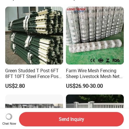
Resistant Weatherproof
Panels Pipe Fence Ranch
Durable Garden Fence Panel
Farm Animal Panel
for Residential B
Green Studded T Post 6FT
Farm Wire Mesh Fencing
8FT 10FT Steel Fence Post
Sheep Livestock Mesh Net
for Farm
Security Farm Horse Cattle
US$2.80
US$26.90-30.00
Field Fence
Send Inquiry
Chat Now