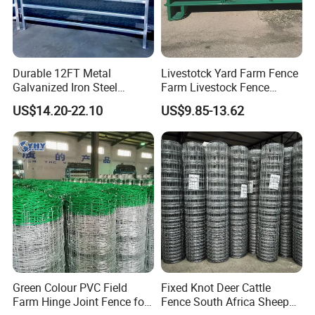
Durable 12FT Metal
Livestotck Yard Farm Fence
Galvanized Iron Steel
Farm Livestock Fence
Livestock Equipment Corral
Animal Cow Rail Fence
US$14.20-22.10
US$9.85-13.62
Round Pen Panel Gate
Panel Livestock Cattle
Crush Yard Cow Farm Bulk
Horse Panel
Fence for Sheep Cattle and
Horse
Green Colour PVC Field
Fixed Knot Deer Cattle
Farm Hinge Joint Fence for
Fence South Africa Sheep