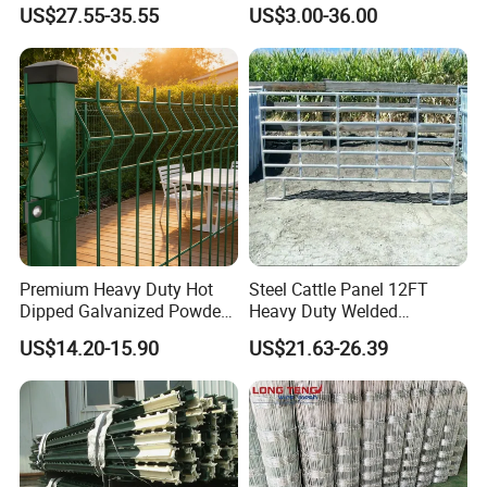
Cattle
Fence Galvanized Farm
US$27.55-35.55
US$3.00-36.00
Field Farm Fencing
Premium Heavy Duty Hot
Steel Cattle Panel 12FT
Dipped Galvanized Powder
Heavy Duty Welded
Coated 3D Curved Welded
Livestock Cattle Corral
US$14.20-15.90
US$21.63-26.39
Wire Mesh Fence Rust
Fence Galvanized Cattle
Resistant Weatherproof
Panels Pipe Fence Ranch
Durable Garden Fence Panel
Farm Animal Panel
for Residential B