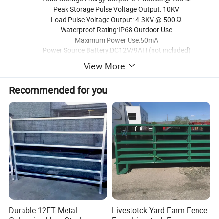
Peak Storage Pulse Voltage Output: 10KV
Load Pulse Voltage Output: 4.3KV @ 500 Ω
Waterproof Rating:IP68 Outdoor Use
Maximum Power Use:50mA
Power Source Battery:DC12V/9AH (not included)
Battery Charge Voltage:DC16-24V(directly input into the solar
View More
DC interface)
Operates Days without Sunlight:Up 8
Recommended for you
Monocrystalline Solar Panel Voltage Output(Vmp):DC18V
Monocrystalline Solar Panel Current Output(Imp):0.64A
Monocrystalline Solar Panel Power Output(Pmax):11W
Magnet Induction Power Switch: ON/OFF
Pulse Voltage Output Indicator Light:Red
Charging Indicator Light:Green
Battery Fully Charge Indicator Light:Blue
Built-in Low Voltage and Charges Protection Circuit to
Support Long Battery Life
Multi-Wire Distance Rating:
No Vegetation: Up to 50 miles
Average Vegetation: Up to 20 miles
Durable 12FT Metal
Livestotck Yard Farm Fence
High Vegetation: Up to 10 miles