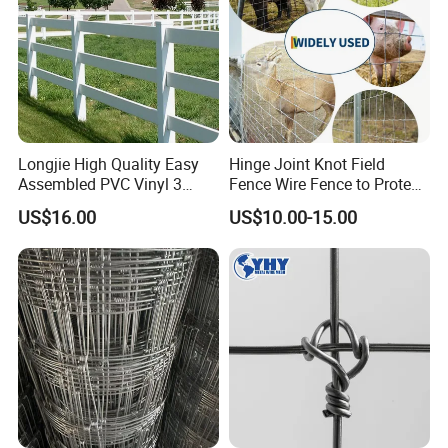
Longjie High Quality Easy
Hinge Joint Knot Field
Assembled PVC Vinyl 3
Fence Wire Fence to Protect
Rails Ranch Horse Fence
Deer/Horses/Cattle
US$16.00
US$10.00-15.00
/Sheep/Goats Livestock
Fence