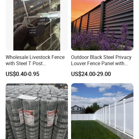
Wholesale Livestock Fence
Outdoor Black Steel Privacy
with Steel T Post
Louver Fence Panel with
Galvanized Farm Fencing
Slat Design for Yard & Patio
US$0.40-0.95
US$24.00-29.00
Cattle Fencing for Sheep
and Goat Netting