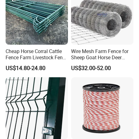
Cheap Horse Corral Cattle
Wire Mesh Farm Fence for
Fence Farm Livestock Fence
Sheep Goat Horse Deer
Panels for Sale
Cattle Use
US$14.80-24.80
US$32.00-52.00