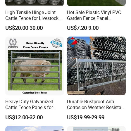
High Tensile Hinge Joint
Hot Sale Plastic Vinyl PVC
Cattle Fence for Livestock
Garden Fence Panel
Farm Fencing
Security Privacy Fence
US$20.00-30.00
US$7.20-9.00
Heavy-Duty Galvanized
Durable Rustproof Anti
Cattle Fence Panels for
Corrosion Weather Resistant
Reliable Farm Security
Hot Dipped Galvanized
US$12.00-32.00
US$19.99-29.99
Steel Farm Fence for
Livestock/Cattle/Horse/She
ep/Ranch/Pasture/Agricultu