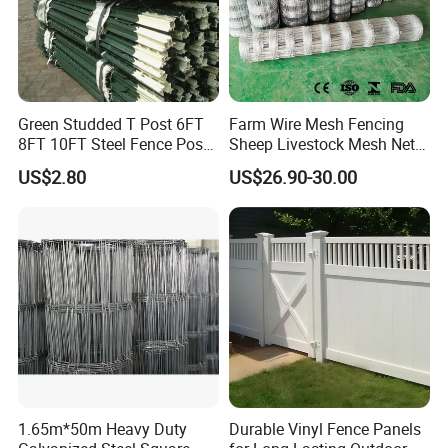
Green Studded T Post 6FT
Farm Wire Mesh Fencing
8FT 10FT Steel Fence Post
Sheep Livestock Mesh Net
for Farm
Security Farm Horse Cattle
US$2.80
US$26.90-30.00
Field Fence
1.65m*50m Heavy Duty
Durable Vinyl Fence Panels