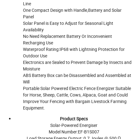
Line
One Compact Design with Handle,Battery and Solar
Panel
Solar Panel is Easy to Adjust for Seasonal Light
Availability
No Need Replacement Battery Or Inconvenient
Recharging Use
Waterproof Rating:IP68 with Lightning Protection for
Outdoor Use
Electronics are Sealed to Prevent Damage by Insects and
Moisture
ABS Battery Box can be Disassembled and Assembled at
Will
Portable Solar Powered Electric Fence Energizer Suitable
for Horse, Sheep, Cattle, Cows, Alpaca, Goat and Could
Improve Your Fencing with Bargain Livestock Farming
Equipment.
Product Specs
Solar-Powered Energiser
Model Number:EF-B1S007
Load Storage Energy Output: 0.7 Joules @ 500 Ω