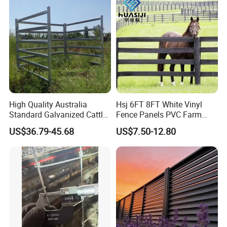
High Quality Australia
Hsj 6FT 8FT White Vinyl
Standard Galvanized Cattle
Fence Panels PVC Farm
Corral Livestock Farm Yard
Fence White 3 Rail Plastic
US$36.79-45.68
US$7.50-12.80
Fence Panels
Vinyl PVC Horse Fence 2
Rails 3 Rails Easy Assemble
DIY PVC Ranch Rail Fence