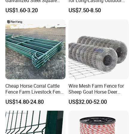
Galvanized Steel Square
for Long-Lasting Outdoor
Chain Link Mesh Cattle
Protection
US$1.60-3.20
US$7.50-8.50
Fence Panel Welded
Construction Bent Edges for
Livestock
Cheap Horse Corral Cattle
Wire Mesh Farm Fence for
Fence Farm Livestock Fence
Sheep Goat Horse Deer
Panels for Sale
Cattle Use
US$14.80-24.80
US$32.00-52.00