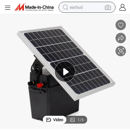
earbud
alloy wheel
wheel loader
reagent
crawler excavator
farm tractor
tshirt
container house
Video
1
/
6