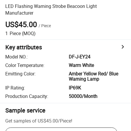
LED Flashing Warning Strobe Beacoon Light
Manufacturer
US$45.00
/
Piece
1
Piece
(MOQ)
Key attributes
Model NO.
:
DF-J-EY24
Color Temperature
:
Warm White
Emitting Color
:
Amber Yellow Red/ Blue
Warning Lamp
IP Rating
:
IP69K
Production Capacity
:
50000/Month
Sample service
Get samples of
US$45.00
/
Piece
!