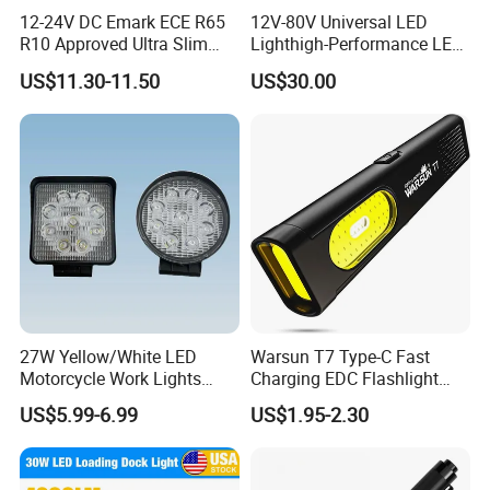
Q: Do you provide samples ? is it free or extra ?
12-24V DC Emark ECE R65
12V-80V Universal LED
R10 Approved Ultra Slim
Lighthigh-Performance LED
A: Yes, we could offer the sample for charge and do not pay the cost of
LED Warning Beacon Light
Beads Spotlight
US$11.30-11.50
US$30.00
freight.
3 Bolt Permanent Mount
Multivolt
Q: What is your terms of payment ?
A: Payment<=10000USD, 100% in advance. Payment>10000USD, 30% T/T
in advance ,balance before shippment.
If you have another question, pls feel free to contact us as below:
27W Yellow/White LED
Warsun T7 Type-C Fast
Motorcycle Work Lights
Charging EDC Flashlight
Suitable for Agricultural
Magnetic Mini Work Light
US$5.99-6.99
US$1.95-2.30
Vehicles.
Versatile Lightweight Work
Light for Car Repair and
Outdoor Use