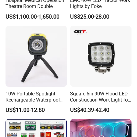
Hospital Medical Operation
EMC 40W LED Tractor Work
Theatre Room Double
Lights by Foke
Single Shadowless Surgery
Products Show
US$1,100.00-1,650.00
US$25.00-28.00
LED Ot Ceiling Petal Type
Surgical Operating LED
Light
10W Portable Spotlight
Square 6in 90W Flood LED
Rechargeable Waterproof
Construction Work Light for
Magnet Base Power Bank
Mining Heavy Duty Offroad
US$11.00-12.80
US$40.39-42.40
LED Work Light for Portable
Outdoor Work Light
Inspection High Power Work
Light