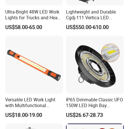
Ultra-Bright 48W LED Work
Lightweight and Durable
Lights for Trucks and Heavy
Cgdj-111 Vertica LED
Vehicles
Medical Surgical Veterinary
US$58.00-65.00
US$550.00-610.00
Examination Shadowless
Lamp for ICU
Versatile LED Work Light
IP65 Dimmable Classic UFO
with Multifunctional
150W LED High Bay
Inspection Features
Lighting Round Indoor
US$18.00-19.00
US$26.67-28.73
Industrial Warehouse Light
with Sensor