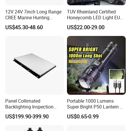
12V 24V 7inch Long Range
TUV Rheinland Certified
CREE Marine Hunting
Honeycomb LED Light EU
Moving Head LED
Standard for Commercial
US$45.30-48.60
US$22.00-29.00
Searchlight for Boat,
Engineering
Outdoor Camping Remote
HID Xenon Magnetic Base
Search Light Wholesale
Panel Collimated
Portable 1000 Lumens
Backlighting Inspection
Super Bright P50 Lantern 3
Machine Vision Light
Modes Outdoor Camping
US$199.90-399.90
US$0.65-0.99
Source
Waterproof Tactical Torch
Powerful LED Flashlight