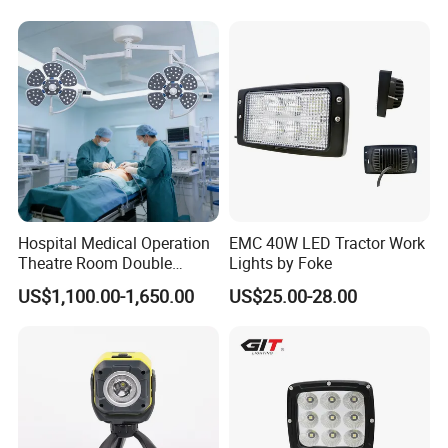
Hospital Medical Operation
EMC 40W LED Tractor Work
Theatre Room Double
Lights by Foke
Single Shadowless Surgery
US$1,100.00-1,650.00
US$25.00-28.00
LED Ot Ceiling Petal Type
Surgical Operating LED
Light