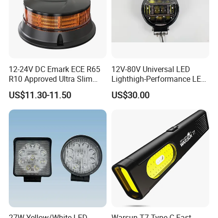
12-24V DC Emark ECE R65
12V-80V Universal LED
R10 Approved Ultra Slim
Lighthigh-Performance LED
LED Warning Beacon Light
Beads Spotlight
US$11.30-11.50
US$30.00
3 Bolt Permanent Mount
Multivolt
27W Yellow/White LED
Warsun T7 Type-C Fast