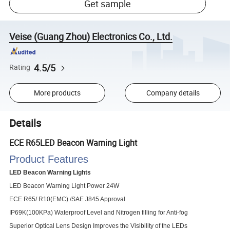
Get sample
Veise (Guang Zhou) Electronics Co., Ltd.
4.5/5
Rating
More products
Company details
Details
ECE R65LED Beacon Warning Light
Product Features
LED Beacon Warning Lights
LED Beacon Warning Light Power 24W
ECE R65/ R10(EMC) /SAE J845 Approval
IP69K(100KPa) Waterproof Level and Nitrogen filling for Anti-fog
Superior Optical Lens Design Improves the Visibility of the LEDs