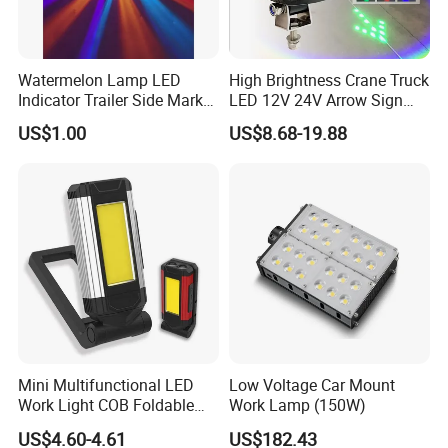
Watermelon Lamp LED
High Brightness Crane Truck
Indicator Trailer Side Marker
LED 12V 24V Arrow Sign
Light 10-30V RGB 2W for
Forklift Safety Light
US$1.00
US$8.68-19.88
Trucks Turn Signal Roating
Mini Multifunctional LED
Low Voltage Car Mount
Work Light COB Foldable
Work Lamp (150W)
Portable Inspection Light
US$4.60-4.61
US$182.43