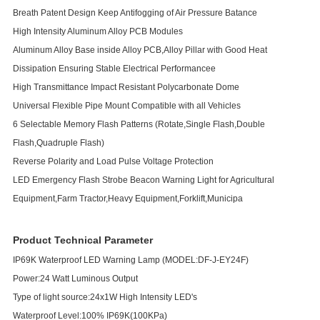
Breath Patent Design Keep Antifogging of Air Pressure Batance
High Intensity Aluminum Alloy PCB Modules
Aluminum Alloy Base inside Alloy PCB,Alloy Pillar with Good Heat
Dissipation Ensuring Stable Electrical Performancee
High Transmittance Impact Resistant Polycarbonate Dome
Universal Flexible Pipe Mount Compatible with all Vehicles
6 Selectable Memory Flash Patterns (Rotate,Single Flash,Double
Flash,Quadruple Flash)
Reverse Polarity and Load Pulse Voltage Protection
LED Emergency Flash Strobe Beacon Warning Light for Agricultural
Equipment,Farm Tractor,Heavy Equipment,Forklift,Municipa
Product Technical Parameter
IP69K Waterproof LED Warning Lamp (MODEL:DF-J-EY24F)
Power:24 Watt Luminous Output
Type of light source:24x1W High Intensity LED's
Waterproof Level:100% IP69K(100KPa)