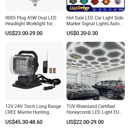
9005 Plug 45W Oval LED
Hot Sale LED Car Light Side
Headlight Worklight for
Marker Signal Lights Auto
John Deere Tractors
Lamp Edge Lighting Tail
US$23.00-29.00
US$0.20-0.30
Axe10038
Light Auto Accessories
Truck Accessories Factory
Wholesale
12V 24V 7inch Long Range
TUV Rheinland Certified
CREE Marine Hunting
Honeycomb LED Light EU
Moving Head LED
Standard for Commercial
US$45.30-48.60
US$22.00-29.00
Searchlight for Boat,
Engineering
Outdoor Camping Remote