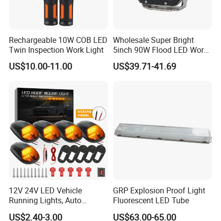
Rechargeable 10W COB LED
Wholesale Super Bright
Twin Inspection Work Light
5inch 90W Flood LED Work
Light for Driller Trucks
US$10.00-11.00
US$39.71-41.69
Loaders
12V 24V LED Vehicle
GRP Explosion Proof Light
Running Lights, Auto
Fluorescent LED Tube
Daytime Running Lights,
US$2.40-3.00
US$63.00-65.00
Car LED Work Lights, Truck