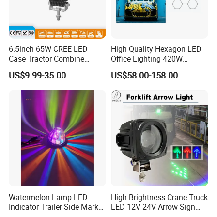
6.5inch 65W CREE LED
High Quality Hexagon LED
Case Tractor Combine
Office Lighting 420W
Agricultural Work Light
100lm/W PC Frame
US$9.99-35.00
US$58.00-158.00
Workshop Light Kit for
Energy Efficient Garages
Watermelon Lamp LED
High Brightness Crane Truck
Indicator Trailer Side Marker
LED 12V 24V Arrow Sign
Light 10-30V RGB 2W for
Forklift Safety Light