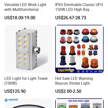
Versatile LED Work Light
IP65 Dimmable Classic UFO
with Multifunctional
150W LED High Bay
Inspection Features
Lighting Round Indoor
US$18.00-19.00
US$26.67-28.73
Industrial Warehouse Light
with Sensor
LED Light for Light Tower
Hot Sale LED Warning
(100W)
Beacon Strobe Light
Magnetic Emergency Work
US$125.90
US$2.00-2.50
Car Light Auto Lamp