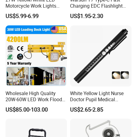
Motorcycle Work Lights
Charging EDC Flashlight
Suitable for Agricultural
Magnetic Mini Work Light
US$5.99-6.99
US$1.95-2.30
Vehicles.
Versatile Lightweight Work
Light for Car Repair and
Outdoor Use
Wholesale High Quality
White Yellow Light Nurse
20W-60W LED Work Flood
Doctor Pupil Medical
Lights Dock Lighting with
Rechargeable Diagnostic
US$85.00-103.00
US$2.65-2.85
Swing Arm
Penlight