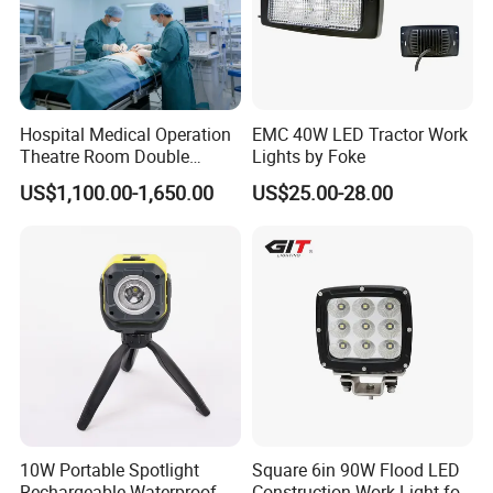
Hospital Medical Operation
EMC 40W LED Tractor Work
Theatre Room Double
Lights by Foke
Single Shadowless Surgery
US$1,100.00-1,650.00
US$25.00-28.00
LED Ot Ceiling Petal Type
Surgical Operating LED
Light
10W Portable Spotlight
Square 6in 90W Flood LED
Rechargeable Waterproof
Construction Work Light for