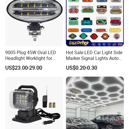
9005 Plug 45W Oval LED
Hot Sale LED Car Light Side
Headlight Worklight for
Marker Signal Lights Auto
John Deere Tractors
Lamp Edge Lighting Tail
US$23.00-29.00
US$0.20-0.30
Axe10038
Light Auto Accessories
Truck Accessories Factory
Wholesale