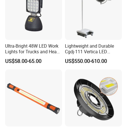
Ultra-Bright 48W LED Work
Lightweight and Durable
Lights for Trucks and Heavy
Cgdj-111 Vertica LED
Vehicles
Medical Surgical Veterinary
US$58.00-65.00
US$550.00-610.00
Examination Shadowless
Lamp for ICU