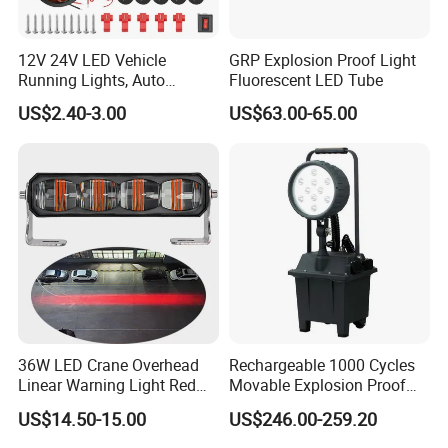
12V 24V LED Vehicle
GRP Explosion Proof Light
Running Lights, Auto
Fluorescent LED Tube
Daytime Running Lights,
US$2.40-3.00
US$63.00-65.00
Car LED Work Lights, Truck
5-Piece Set, Pick-up Fog
Lights, 4X4 SUV Warning
Lights, Safety Truc
36W LED Crane Overhead
Rechargeable 1000 Cycles
Linear Warning Light Red
Movable Explosion Proof
Zone Light High Power Red
Working Light 24DV
US$14.50-15.00
US$246.00-259.20
Blue Area Safety 10-80V
Outdoor Ex Portable 30W
Machinery Auxiliary Lights
LED Lamp Field Operation