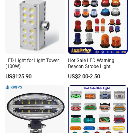
LED Light for Light Tower
Hot Sale LED Warning
(100W)
Beacon Strobe Light
Magnetic Emergency Work
US$125.90
US$2.00-2.50
Car Light Auto Lamp