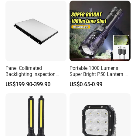
HID Xenon Magnetic Base
Search Light Wholesale
Panel Collimated
Portable 1000 Lumens
Backlighting Inspection
Super Bright P50 Lantern 3
Machine Vision Light
Modes Outdoor Camping
US$199.90-399.90
US$0.65-0.99
Source
Waterproof Tactical Torch
Powerful LED Flashlight