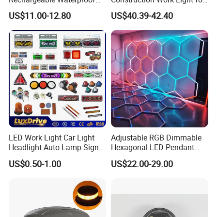
Magnet Base Power Bank
Mining Heavy Duty Offroad
US$11.00-12.80
US$40.39-42.40
LED Work Light for Portable
Outdoor Work Light
Inspection High Power Work
Light
LED Work Light Car Light
Adjustable RGB Dimmable
Headlight Auto Lamp Signal
Hexagonal LED Pendant
Light Warning Light Side
Light for Shop & Interior
US$0.50-1.00
US$22.00-29.00
Light Tail Light Factory
Decoration
Wholesale