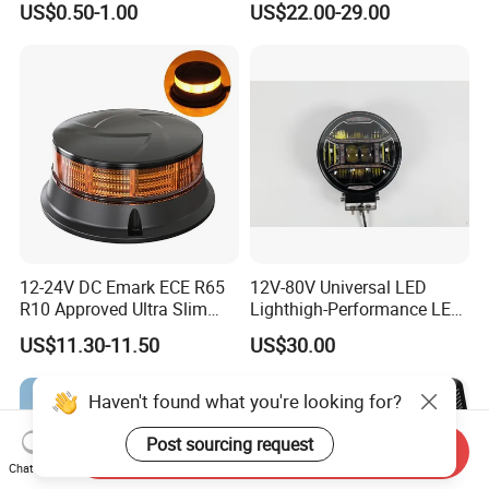
US$0.50-1.00
US$22.00-29.00
Light Tail Light Factory
Decoration
Wholesale
12-24V DC Emark ECE R65
12V-80V Universal LED
R10 Approved Ultra Slim
Lighthigh-Performance LED
LED Warning Beacon Light
Beads Spotlight
US$11.30-11.50
US$30.00
3 Bolt Permanent Mount
Multivolt
Haven't found what you're looking for?
Post sourcing request
Send Inquiry
Chat Now