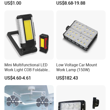
US$1.00
US$8.68-19.88
Trucks Turn Signal Roating
Mini Multifunctional LED
Low Voltage Car Mount
Work Light COB Foldable
Work Lamp (150W)
Portable Inspection Light
US$4.60-4.61
US$182.43