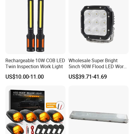
Rechargeable 10W COB LED
Wholesale Super Bright
Twin Inspection Work Light
5inch 90W Flood LED Work
Light for Driller Trucks
US$10.00-11.00
US$39.71-41.69
Loaders