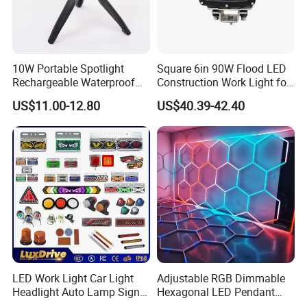
10W Portable Spotlight
Square 6in 90W Flood LED
Rechargeable Waterproof
Construction Work Light for
Magnet Base Power Bank
Mining Heavy Duty Offroad
US$11.00-12.80
US$40.39-42.40
LED Work Light for Portable
Outdoor Work Light
Inspection High Power Work
Light
LED Work Light Car Light
Adjustable RGB Dimmable
Headlight Auto Lamp Signal
Hexagonal LED Pendant
Light Warning Light Side
Light for Shop & Interior