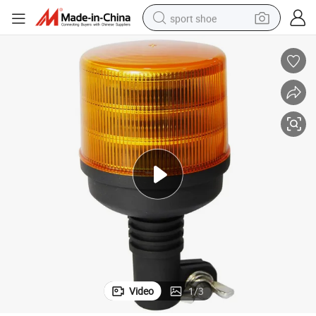
sport shoe
alloy wheel
electric car
living room sofa
basketball shoe
tote bag
electric tricycle
human hair wig
Video
1
/
3