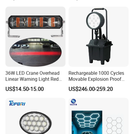
5-Piece Set, Pick-up Fog
Lights, 4X4 SUV Warning
Lights, Safety Truc
36W LED Crane Overhead
Rechargeable 1000 Cycles
Linear Warning Light Red
Movable Explosion Proof
Zone Light High Power Red
Working Light 24DV
US$14.50-15.00
US$246.00-259.20
Blue Area Safety 10-80V
Outdoor Ex Portable 30W
Machinery Auxiliary Lights
LED Lamp Field Operation