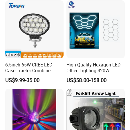
6.5inch 65W CREE LED
High Quality Hexagon LED
Case Tractor Combine
Office Lighting 420W
Agricultural Work Light
100lm/W PC Frame
US$9.99-35.00
US$58.00-158.00
Workshop Light Kit for
Energy Efficient Garages