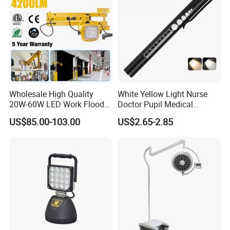
Wholesale High Quality
White Yellow Light Nurse
20W-60W LED Work Flood
Doctor Pupil Medical
Lights Dock Lighting with
Rechargeable Diagnostic
US$85.00-103.00
US$2.65-2.85
Swing Arm
Penlight