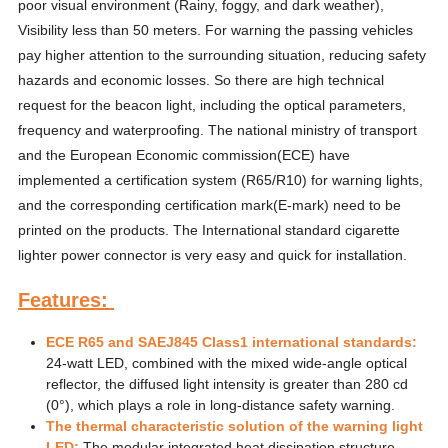
poor visual environment (Rainy, foggy, and dark weather),
Visibility less than 50 meters. For warning the passing vehicles
pay higher attention to the surrounding situation, reducing safety
hazards and economic losses. So there are high technical
request for the beacon light, including the optical parameters,
frequency and waterproofing. The national ministry of transport
and the European Economic commission(ECE) have
implemented a certification system (R65/R10) for warning lights,
and the corresponding certification mark(E-mark) need to be
printed on the products. The International standard cigarette
lighter power connector is very easy and quick for installation.
Features:
ECE R65 and SAEJ845 Class1 international standards:
24-watt LED, combined with the mixed wide-angle optical
reflector, the diffused light intensity is greater than 280 cd
(0°), which plays a role in long-distance safety warning.
The thermal characteristic solution of the warning light
LED:
The modular integrated heat dissipation structure