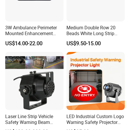
3W Ambulance Perimeter
Medium Double Row 20
Mounted Enhancement
Beads White Long Strip
Scence Lighting 101L
Spot Light
US$14.00-22.00
US$9.50-15.00
Laser Line Strip Vehicle
LED Industrial Custom Logo
Safety Warning Beam
Warning Safety Projector
Forklift RGB Red Blue
Light with Waterproof for