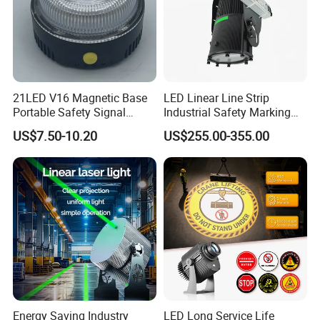
21LED V16 Magnetic Base
LED Linear Line Strip
Portable Safety Signal
Industrial Safety Marking
Charging Warning Strobe
Projector Light for
US$7.50-10.20
US$255.00-355.00
Beacon Light
Warehouse Factory Aisle
Pedestrian Pathway
Workplace
Energy Saving Industry
LED Long Service Life