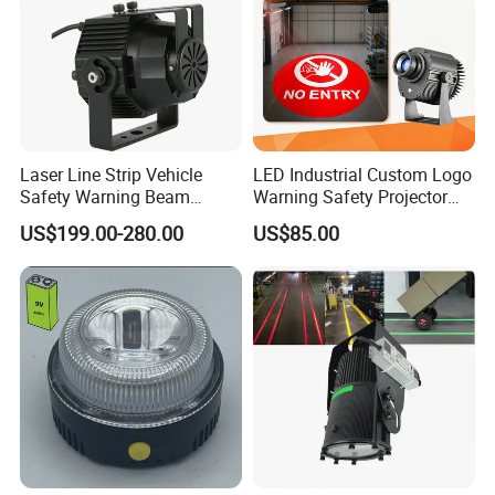
operating voltage range
DC10-32V
Weight
500g
Specification Size
168(H) x93(D) mm
Laser Line Strip Vehicle
LED Industrial Custom Logo
Safety Warning Beam
Warning Safety Projector
Forklift RGB Red Blue
Light with Waterproof for
US$199.00-280.00
US$85.00
Marking Light for Industrial
Overhead Crane
Areas
Detailed Photos