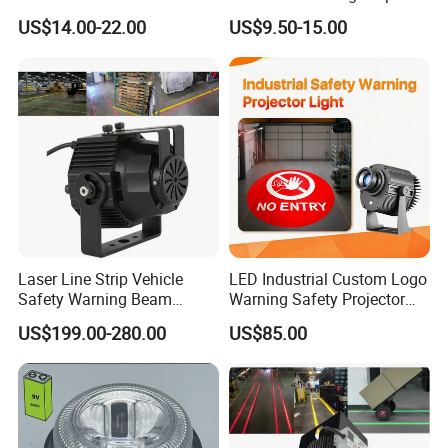
Scence Lighting 101L
Spot Light
US$14.00-22.00
US$9.50-15.00
Laser Line Strip Vehicle
LED Industrial Custom Logo
Safety Warning Beam
Warning Safety Projector
Forklift RGB Red Blue
Light with Waterproof for
US$199.00-280.00
US$85.00
Marking Light for Industrial
Overhead Crane
Areas