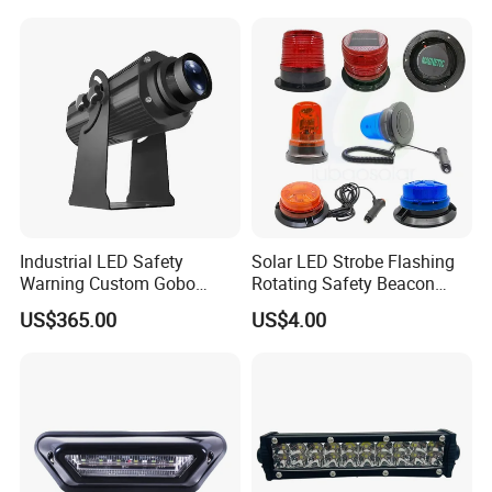
Industrial LED Safety
Solar LED Strobe Flashing
Warning Custom Gobo
Rotating Safety Beacon
Projector Light for
Emergency Traffic Road
US$365.00
US$4.00
Processing Plant
Portable Waterproof
Polycarbonate Solar
Warning Light