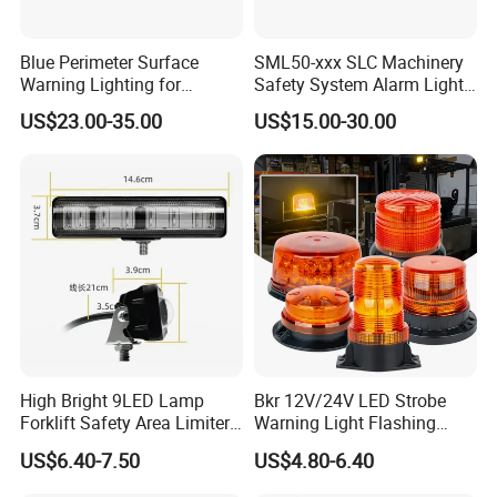
Blue Perimeter Surface
SML50-xxx SLC Machinery
Warning Lighting for
Safety System Alarm Light
Ambulance Firetrucks 900L
for Automated work
US$23.00-35.00
US$15.00-30.00
production alerts
High Bright 9LED Lamp
Bkr 12V/24V LED Strobe
Forklift Safety Area Limiter
Warning Light Flashing
Light
Magnetic Beacon Light
US$6.40-7.50
US$4.80-6.40
Attachment Truck
Construction Vehicle New