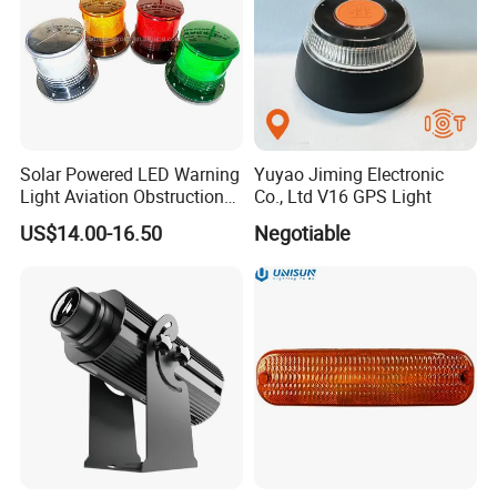
Solar Powered LED Warning
Yuyao Jiming Electronic
Light Aviation Obstruction
Co., Ltd V16 GPS Light
Boat Marine Navigation
US$14.00-16.50
Negotiable
Lights