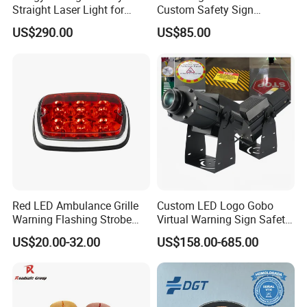
Straight Laser Light for
Custom Safety Sign
Production Line
Industrial Projection Light
US$290.00
US$85.00
with Waterproof
Red LED Ambulance Grille
Custom LED Logo Gobo
Warning Flashing Strobe
Virtual Warning Sign Safety
Lights 800L
Image Pattern Advertising
US$20.00-32.00
US$158.00-685.00
Projection Light Outdoor
Projector