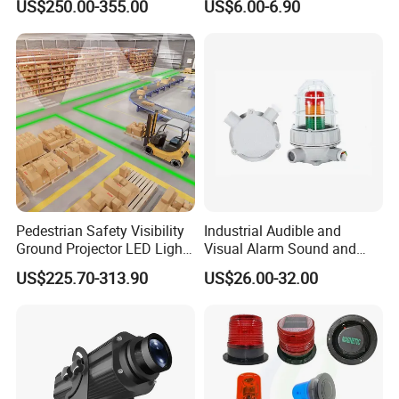
US$250.00-355.00
US$6.00-6.90
Projectors
Pedestrian Safety Visibility
Industrial Audible and
Ground Projector LED Light
Visual Alarm Sound and
Floor Line Light 50W 60W
Light Loud Alarm Siren with
US$225.70-313.90
US$26.00-32.00
Strobe Light