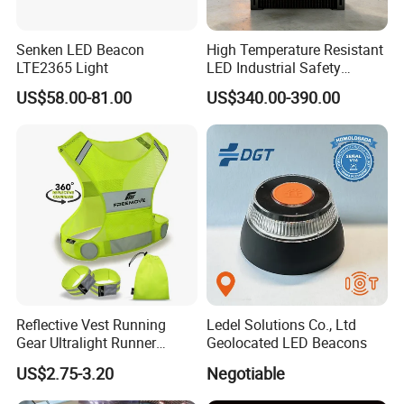
Senken LED Beacon
High Temperature Resistant
LTE2365 Light
LED Industrial Safety
Projection Light for Hazard
US$58.00-81.00
US$340.00-390.00
Zone
Reflective Vest Running
Ledel Solutions Co., Ltd
Gear Ultralight Runner
Geolocated LED Beacons
Safety Vest+Armbands &
US$2.75-3.20
Negotiable
Bag