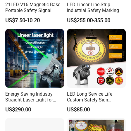
21LED V16 Magnetic Base
LED Linear Line Strip
Portable Safety Signal
Industrial Safety Marking
Charging Warning Strobe
Projector Light for
US$7.50-10.20
US$255.00-355.00
Beacon Light
Warehouse Factory Aisle
Pedestrian Pathway
Workplace
Energy Saving Industry
LED Long Service Life
Straight Laser Light for
Custom Safety Sign
Production Line
Industrial Projection Light
US$290.00
US$85.00
with Waterproof