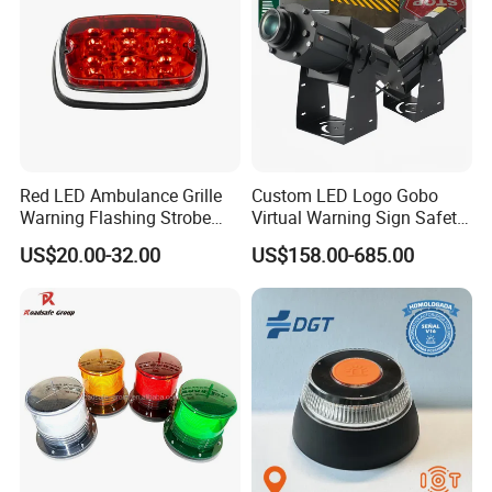
Red LED Ambulance Grille
Custom LED Logo Gobo
Warning Flashing Strobe
Virtual Warning Sign Safety
Lights 800L
Image Pattern Advertising
US$20.00-32.00
US$158.00-685.00
Projection Light Outdoor
Projector