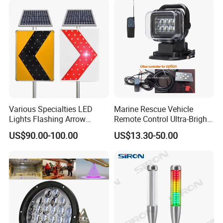
Situation
Various Specialties LED
Marine Rescue Vehicle
Lights Flashing Arrow
Remote Control Ultra-Bright
Direction Solar Traffic Signs
Portable Searching Light
US$90.00-100.00
US$13.30-50.00