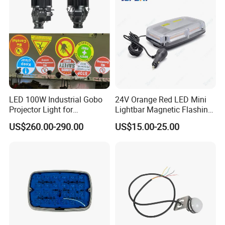
LED 100W Industrial Gobo
24V Orange Red LED Mini
Projector Light for
Lightbar Magnetic Flashing
Warehouse Workshop
Beacon for Truck Recovery
US$260.00-290.00
US$15.00-25.00
Safety Warning Signs
Projection