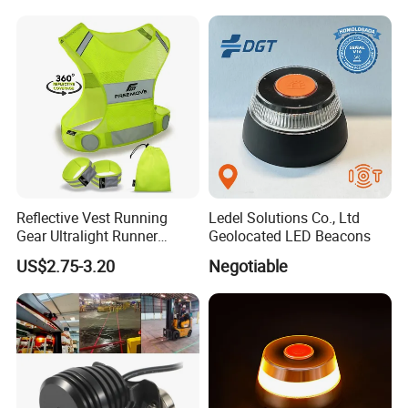
Reflective Vest Running
Ledel Solutions Co., Ltd
Gear Ultralight Runner
Geolocated LED Beacons
Safety Vest+Armbands &
US$2.75-3.20
Negotiable
Bag