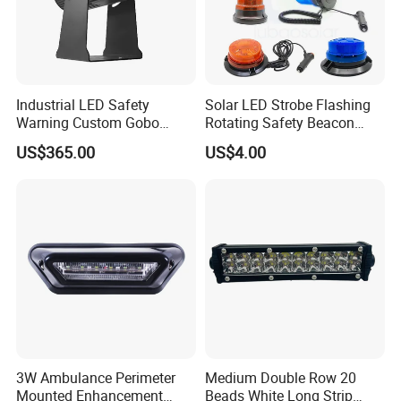
Industrial LED Safety
Solar LED Strobe Flashing
Warning Custom Gobo
Rotating Safety Beacon
Projector Light for
Emergency Traffic Road
US$365.00
US$4.00
Processing Plant
Portable Waterproof
Polycarbonate Solar
Warning Light
3W Ambulance Perimeter
Medium Double Row 20
Mounted Enhancement
Beads White Long Strip