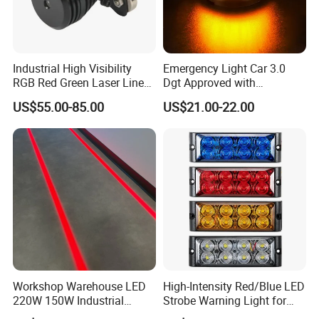
Industrial High Visibility
Emergency Light Car 3.0
RGB Red Green Laser Line
Dgt Approved with
Warning Light for
Geolocation Beacon V16
US$55.00-85.00
US$21.00-22.00
Warehouse Forklift
Car Light with GPS and
Pedestrian Crossing Safety
Magnetic Base
Workshop Warehouse LED
High-Intensity Red/Blue LED
220W 150W Industrial
Strobe Warning Light for
Virtual Floor Safety Line
Emergency Vehicle