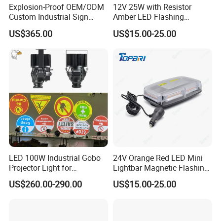
Explosion-Proof OEM/ODM
12V 25W with Resistor
Custom Industrial Sign
Amber LED Flashing
Projection Light for Express
Warning Light for Case 20-
US$365.00
US$15.00-25.00
Sorting Center
1950t91
LED 100W Industrial Gobo
24V Orange Red LED Mini
Projector Light for
Lightbar Magnetic Flashing
Warehouse Workshop
Beacon for Truck Recovery
US$260.00-290.00
US$15.00-25.00
Safety Warning Signs
Projection