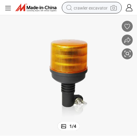
crawler excavator
smart phone
man watch
electric tricycle
powder
in ear headphone
earbud
tote bag
1
/
4