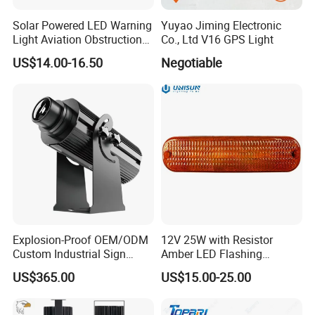
Solar Powered LED Warning
Yuyao Jiming Electronic
Light Aviation Obstruction
Co., Ltd V16 GPS Light
Boat Marine Navigation
US$14.00-16.50
Negotiable
Lights
Company Profile
Explosion-Proof OEM/ODM
12V 25W with Resistor
Custom Industrial Sign
Amber LED Flashing
Projection Light for Express
Warning Light for Case 20-
US$365.00
US$15.00-25.00
Sorting Center
1950t91