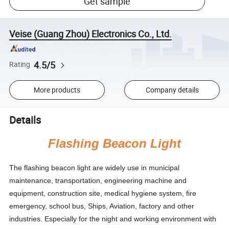
Get sample
Veise (Guang Zhou) Electronics Co., Ltd.
4.5/5
Rating
More products
Company details
Details
Flashing Beacon Light
The flashing beacon light are widely use in municipal
maintenance, transportation, engineering machine and
equipment, construction site, medical hygiene system, fire
emergency, school bus, Ships, Aviation, factory and other
industries. Especially for the night and working environment with