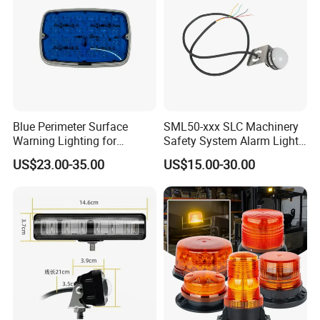
Blue Perimeter Surface
SML50-xxx SLC Machinery
Warning Lighting for
Safety System Alarm Light
Ambulance Firetrucks 900L
for Automated work
US$23.00-35.00
US$15.00-30.00
production alerts