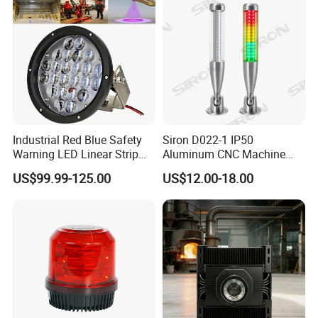
Industrial Red Blue Safety
Siron D022-1 IP50
Warning LED Linear Strip
Aluminum CNC Machine
Flood Spot Line Light for
3colors LED Warning Light
US$99.99-125.00
US$12.00-18.00
Overhead Tower Crane
with Buzzer