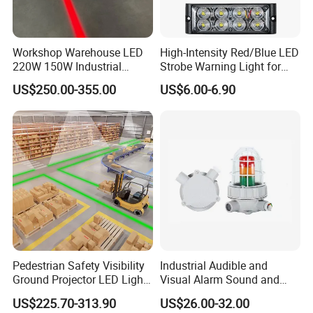
Workshop Warehouse LED
High-Intensity Red/Blue LED
220W 150W Industrial
Strobe Warning Light for
Virtual Floor Safety Line
Emergency Vehicle
US$250.00-355.00
US$6.00-6.90
Projectors
Pedestrian Safety Visibility
Industrial Audible and
Ground Projector LED Light
Visual Alarm Sound and
Floor Line Light 50W 60W
Light Loud Alarm Siren with
US$225.70-313.90
US$26.00-32.00
Strobe Light