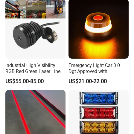
Industrial High Visibility
Emergency Light Car 3.0
RGB Red Green Laser Line
Dgt Approved with
Warning Light for
Geolocation Beacon V16
US$55.00-85.00
US$21.00-22.00
Warehouse Forklift
Car Light with GPS and
Pedestrian Crossing Safety
Magnetic Base