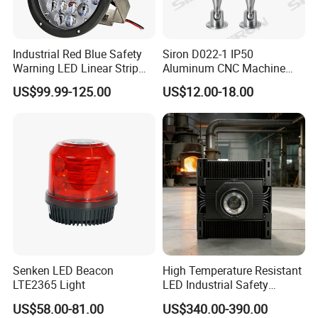
Industrial Red Blue Safety
Siron D022-1 IP50
Warning LED Linear Strip
Aluminum CNC Machine
Flood Spot Line Light for
3colors LED Warning Light
US$99.99-125.00
US$12.00-18.00
Overhead Tower Crane
with Buzzer
Senken LED Beacon
High Temperature Resistant
LTE2365 Light
LED Industrial Safety
Projection Light for Hazard
US$58.00-81.00
US$340.00-390.00
Zone