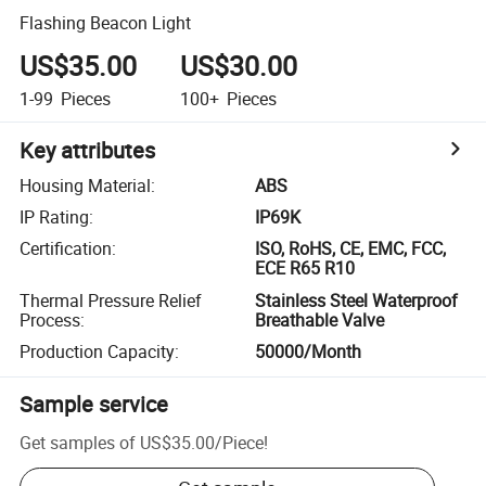
Flashing Beacon Light
US$35.00
US$30.00
1-99
Pieces
100+
Pieces
Key attributes
Housing Material
:
ABS
IP Rating
:
IP69K
Certification
:
ISO, RoHS, CE, EMC, FCC,
ECE R65 R10
Thermal Pressure Relief
Stainless Steel Waterproof
Process
:
Breathable Valve
Production Capacity
:
50000/Month
Sample service
Get samples of
US$35.00
/
Piece
!