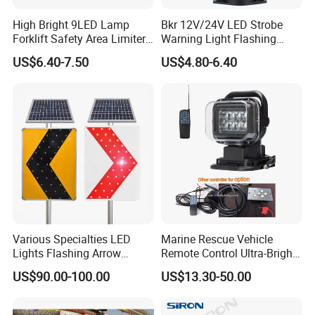
High Bright 9LED Lamp
Bkr 12V/24V LED Strobe
Forklift Safety Area Limiter
Warning Light Flashing
Light
Magnetic Beacon Light
US$6.40-7.50
US$4.80-6.40
Attachment Truck
Construction Vehicle New
Situation
Various Specialties LED
Marine Rescue Vehicle
Lights Flashing Arrow
Remote Control Ultra-Bright
Direction Solar Traffic Signs
Portable Searching Light
US$90.00-100.00
US$13.30-50.00