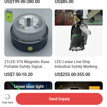
US$199.00-280.00
US$85.00
Marking Light for Industrial
Overhead Crane
Areas
21LED V16 Magnetic Base
LED Linear Line Strip
Portable Safety Signal
Industrial Safety Marking
Charging Warning Strobe
Projector Light for
US$7.50-10.20
US$255.00-355.00
Beacon Light
Warehouse Factory Aisle
Pedestrian Pathway
Workplace
Send Inquiry
Chat Now