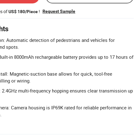
es of
!
Request Sample
US$ 180/Piece
hts
on: Automatic detection of pedestrians and vehicles for
ind spots.
 Built-in 8000mAh rechargeable battery provides up to 17 hours of
.
tall: Magnetic-suction base allows for quick, tool-free
illing or wiring.
 2.4GHz multi-frequency hopping ensures clear transmission up
ra: Camera housing is IP69K rated for reliable performance in
.