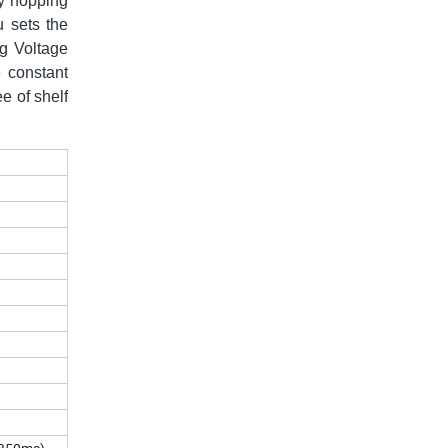
cy hopping
u sets the
ng Voltage
 constant
e of shelf