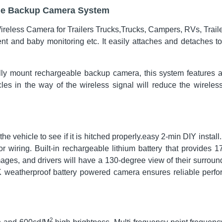
ble Backup Camera System
eless Camera for Trailers Trucks,Trucks, Campers, RVs, Traile
nt and baby monitoring etc. It easily attaches and detaches to
ly mount rechargeable backup camera, this system features a
es in the way of the wireless signal will reduce the wireles
 the vehicle to see if it is hitched properly.easy 2-min DIY instal
r wiring. Built-in rechargeable lithium battery that provides 1
mages, and drivers will have a 130-degree view of their surrou
9K weatherproof battery powered camera ensures reliable perf
2