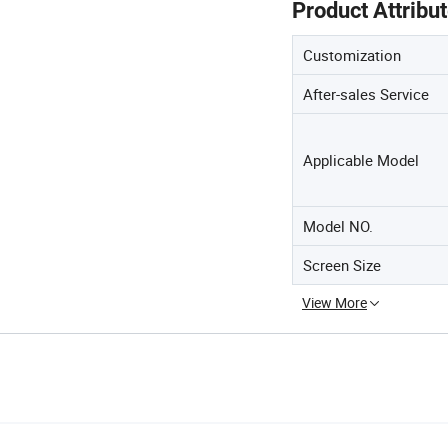
Product Attribu
Customization
After-sales Service
Applicable Model
Model NO.
Screen Size
View More