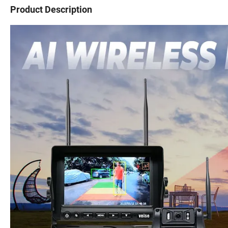
Product Description