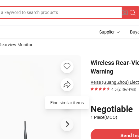
Supplier
Buye
Rearview Monitor
 with Ai Warning
Wireless Rear-Vi
Warning
Veise (Guang Zhou) Electr
4.5
(2 Reviews)
Pricing
Find similar items
Negotiable
1 Piece(MOQ)
Contact Supplier
Send In