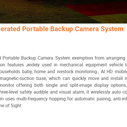
Operated Portable Backup Camera System
 Portable Backup Camera System exemption from arranging e
ion features ,widely used in mechanical equipment vehicle b
households baby, home and ivestock monitoring., AI HD mobil
 magnetic-suction base, which can quickly move and install 
monitor offering both single and split-image display options
ree-level safety audible and visual alarm, it wirelessly auto co
uses multi-frequency hopping for automatic pairing, anti-int
ne of Sight