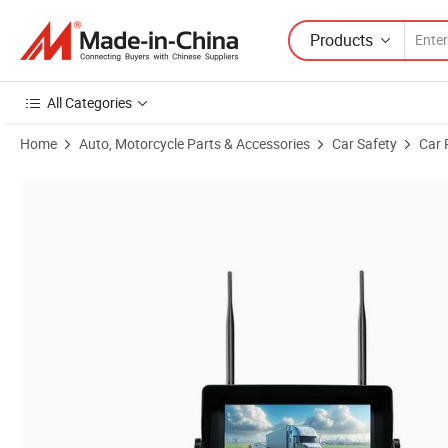
Products
All Categories
Home
Auto, Motorcycle Parts & Accessories
Car Safety
Car 
Product Images of Wireless Rear-View Built-in Battery Camera System