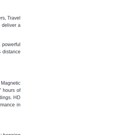
rs, Travel
 deliver a
 powerful
s distance
l. Magnetic
7 hours of
ndings. HD
ormance in