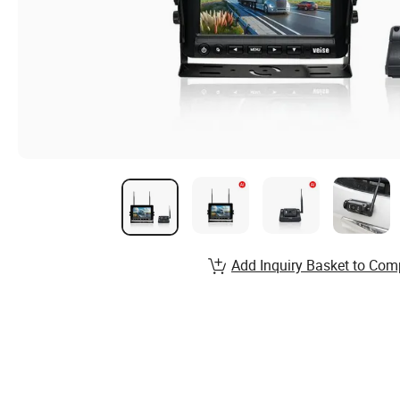
Add Inquiry Basket to Com