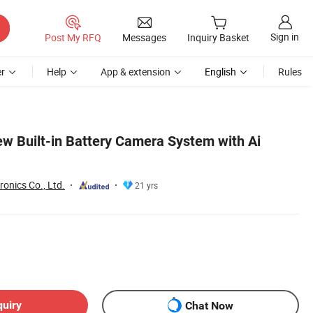
Sign in
Post My RFQ
Messages
Inquiry Basket
r
Help
App & extension
English
Rules
ew Built-in Battery Camera System with Ai
onics Co., Ltd.
21 yrs
quiry
Chat Now