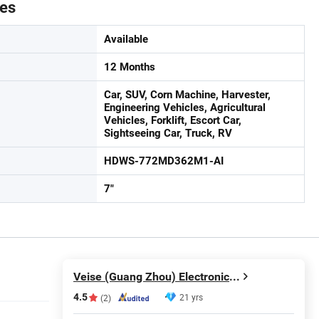
tes
Available
12 Months
Car, SUV, Corn Machine, Harvester,
Engineering Vehicles, Agricultural
Vehicles, Forklift, Escort Car,
Sightseeing Car, Truck, RV
HDWS-772MD362M1-AI
7"
Veise (Guang Zhou) Electronics Co., Ltd.
4.5
21 yrs
(2)