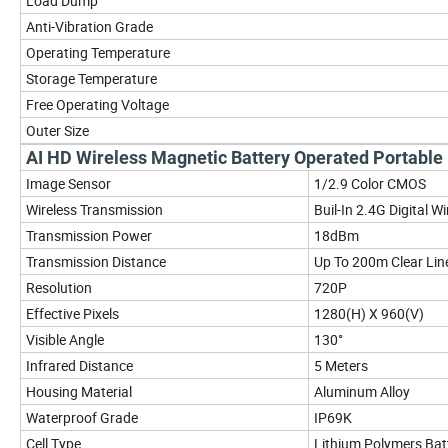
Load Dump
Anti-Vibration Grade
Operating Temperature
Storage Temperature
Free Operating Voltage
Outer Size
AI HD Wireless Magnetic Battery Operated Portab
Image Sensor
1/2.9 Color CMOS
Wireless Transmission
Buil-In 2.4G Digital W
Transmission Power
18dBm
Transmission Distance
Up To 200m Clear Line
Resolution
720P
Effective Pixels
1280(H) X 960(V)
Visible Angle
130°
Infrared Distance
5 Meters
Housing Material
Aluminum Alloy
Waterproof Grade
IP69K
Cell Type
Lithium Polymers Bat