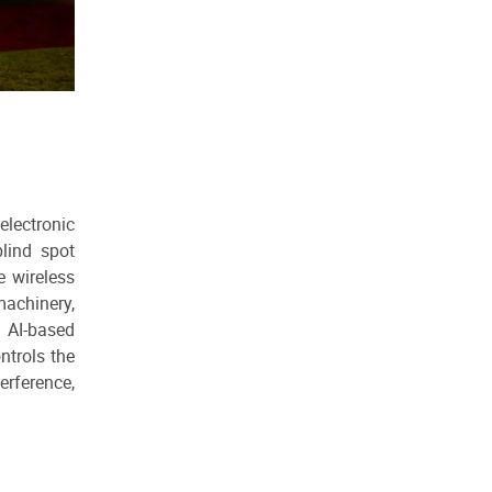
lectronic
lind spot
e wireless
machinery,
, AI-based
ntrols the
erference,