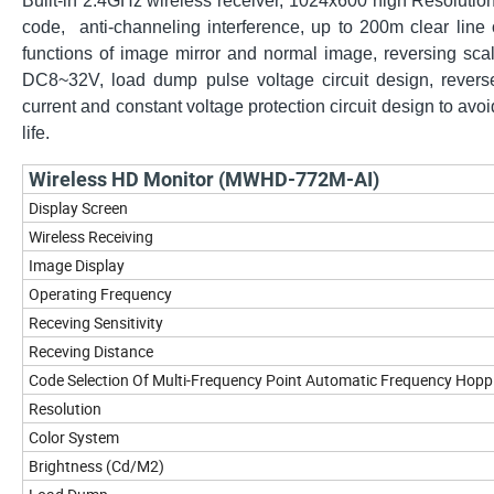
Built-in 2.4GHz wireless receiver, 1024x600 high Resoluti
code, anti-channeling interference, up to 200m clear lin
functions of image mirror and normal image, reversing scale
DC8~32V, load dump pulse voltage circuit design, reverse
current and constant voltage protection circuit design to a
life.
Wireless HD Monitor (MWHD-772M-AI)
Display Screen
Wireless Receiving
Image Display
Operating Frequency
Receving Sensitivity
Receving Distance
Code Selection Of Multi-Frequency Point Automatic Frequency Hopp
Resolution
Color System
Brightness (Cd/M2)