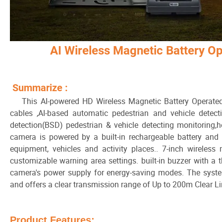
AI Wireless Magnetic Battery 
Summarize :
This AI-powered HD Wireless Magnetic Battery Operated
cables ,AI-based automatic pedestrian and vehicle detect
detection(BSD) pedestrian & vehicle detecting monitoring,
camera is powered by a built-in rechargeable battery and
equipment, vehicles and activity places.. 7-inch wireless 
customizable warning area settings. built-in buzzer with a th
camera's power supply for energy-saving modes. The system 
and offers a clear transmission range of Up to 200m Clear Li
Product Features: