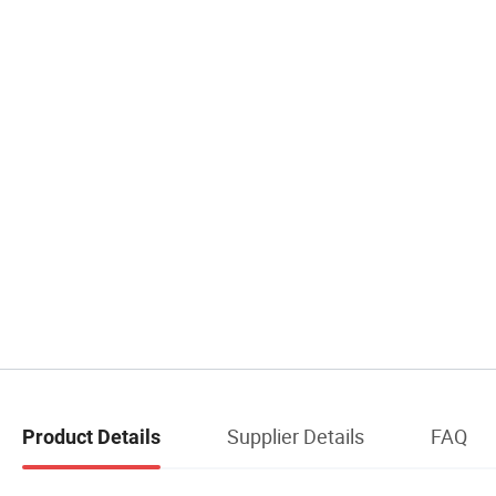
Supplier Details
FAQ
Product Details