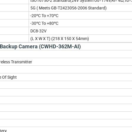
ISO16750-2 Standard(24V System Us=174V,Ri= 4Ω,Td
5G ( Meets GB-T2423056-2006 Standard)
-20ºC To +70ºC
-30ºC To +80ºC
DC8-32V
(L X W X T) (218 X 150 X 54mm)
le Backup Camera (CWHD-362M-AI)
ireless Transmitter
 Of Sight
tery