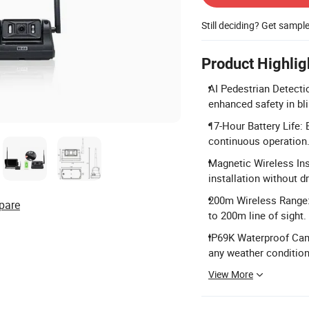
Still deciding? Get sampl
Product Highlig
AI Pedestrian Detecti
enhanced safety in bl
17-Hour Battery Life:
continuous operation
Magnetic Wireless Ins
installation without dr
200m Wireless Range:
pare
to 200m line of sight.
IP69K Waterproof Came
any weather condition
View More