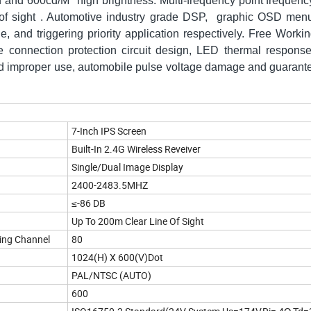
on and 600cd/M
high brightness. Multi-frequency point frequen
e of sight . Automotive industry grade DSP, graphic OSD men
, and triggering priority application respectively. Free Worki
 connection protection circuit design, LED thermal response
void improper use, automobile pulse voltage damage and guarante
7-Inch IPS Screen
Built-In 2.4G Wireless Reveiver
Single/Dual
Image Display
2400-2483.5MHZ
≤-86 DB
Up To 200m Clear Line Of Sight
ing Channel
80
1024(H) X 600(V)Dot
PAL/NTSC (AUTO)
600