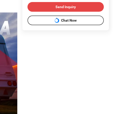
Send Inquiry
Chat Now