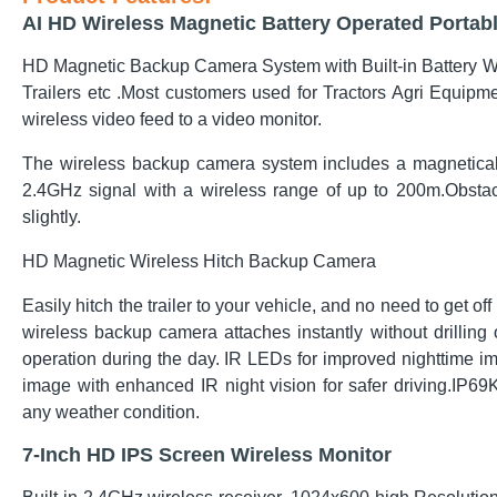
AI HD Wireless Magnetic Battery Operated Porta
HD Magnetic Backup Camera System with Built-in Battery Wir
Trailers etc .Most customers used for Tractors Agri Equipme
wireless video feed to a video monitor.
The wireless
backup camera
system includes a magnetical
2.4GHz signal with a wireless range of up to 200m.Obstacl
slightly.
HD Magnetic Wireless Hitch Backup Camera
Easily hitch the trailer to your vehicle, and no need to get off
wireless backup camera attaches instantly without drilling o
operation during the day. IR LEDs for improved nighttime i
image with enhanced IR night vision for safer driving.IP6
any weather condition.
7-Inch HD IPS Screen Wireless Monitor