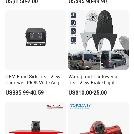
US$1.50-2.00
US$95.90-99.90
Camera with Parking Assist
Spot Detection Rear View
for Corolla
Backup Camera Monitor for
Heavy Duty Truck Bus
Excavator
OEM Front Side Rear View
Waterproof Car Reverse
Cameras IP69K Wide Angle
Rear View Brake Light
for Truck Bus
Camera Universal for VW RV
US$35.99-40.59
US$10.00-25.00
Mercedes Benz Viano
Sprinter Vito