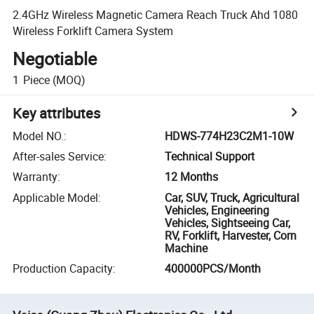
2.4GHz Wireless Magnetic Camera Reach Truck Ahd 1080
Wireless Forklift Camera System
Negotiable
1
Piece
(MOQ)
Key attributes
Model NO.
:
HDWS-774H23C2M1-10W
After-sales Service
:
Technical Support
Warranty
:
12 Months
Applicable Model
:
Car, SUV, Truck, Agricultural
Vehicles, Engineering
Vehicles, Sightseeing Car,
RV, Forklift, Harvester, Corn
Machine
Production Capacity
:
400000PCS/Month