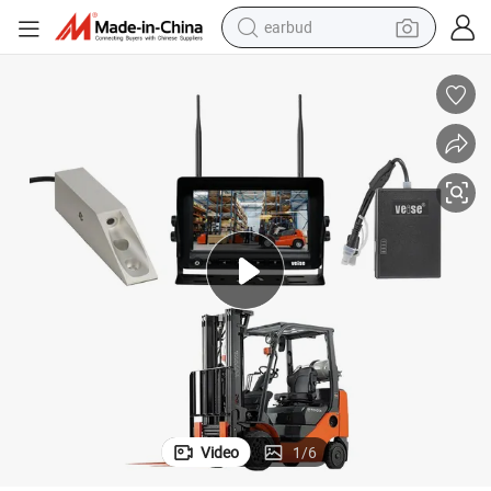
earbud
basketball shoe
electric tricycle
weight loss capsule
smart phone
tshirt
human hair wig
tote bag
Video
1
/
6