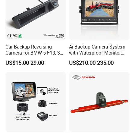
Car Backup Reversing
Ai Backup Camera System
Camera for BMW 5 F10, 3
with Waterproof Monitor
F30, X3 F25 Rearview
and Intelligent Pedestrian &
US$15.00-29.00
US$210.00-235.00
Camera
Vehicle Detecting Camera