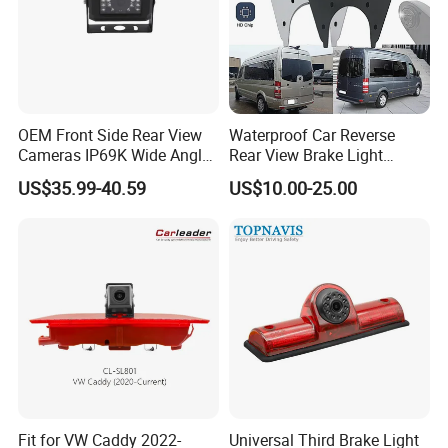
OEM Front Side Rear View
Waterproof Car Reverse
Cameras IP69K Wide Angle
Rear View Brake Light
for Truck Bus
Camera Universal for VW RV
US$35.99-40.59
US$10.00-25.00
Mercedes Benz Viano
Sprinter Vito
Fit for VW Caddy 2022-
Universal Third Brake Light