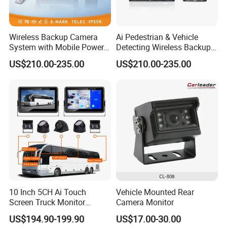
Wireless Backup Camera
Ai Pedestrian & Vehicle
System with Mobile Power
Detecting Wireless Backup
Bank for Forklift Truck
Camera System with
US$210.00-235.00
US$210.00-235.00
Forward View Safety
Wireless Backup Camera
Surveillance
and Ai Pedestrian & Vehicle
Detecting
10 Inch 5CH Ai Touch
Vehicle Mounted Rear
Screen Truck Monitor
Camera Monitor
System Waterproof 4G GPS
US$194.90-199.90
US$17.00-30.00
Adas DMS Bsd Blind Spot