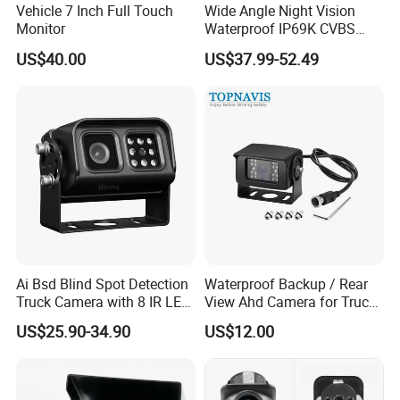
Vehicle 7 Inch Full Touch
Wide Angle Night Vision
Monitor
Waterproof IP69K CVBS
Dual Lens Reverse Camera
US$40.00
US$37.99-52.49
Ai Bsd Blind Spot Detection
Waterproof Backup / Rear
Truck Camera with 8 IR LED
View Ahd Camera for Truck
Lights IP68 Waterproof
/ Van
US$25.90-34.90
US$12.00
Shockproof Wide Temp 9-
36V Reverse Camera for
Semi Truck Bus