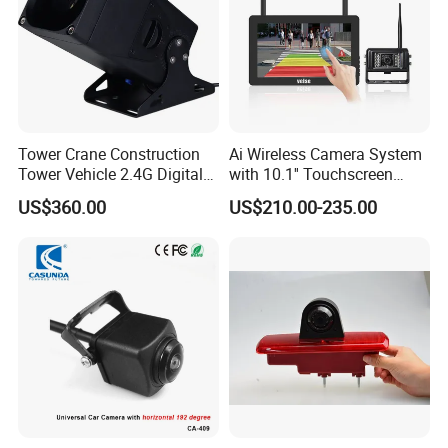
Tower Crane Construction
Ai Wireless Camera System
Tower Vehicle 2.4G Digital
with 10.1'' Touchscreen
Wireless 30X Zoom Crane
Monitor and Ai Wireless
US$360.00
US$210.00-235.00
Car Reversing Video Camera
Camera for SUV Truck
Agricultural Engineering
Sightseeing Safety
Surveillance