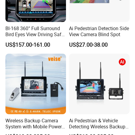
Detailed Images
Bl-168 360° Full Surround
Ai Pedestrian Detection Side
Bird Eyes View Driving Safer
View Camera Blind Spot
Camera 4 Channel 3D Avm
US$157.00-161.00
US$27.00-38.00
Car Camera System
Wireless Backup Camera
Ai Pedestrian & Vehicle
System with Mobile Power
Detecting Wireless Backup
Bank for Forklift Truck
Camera System with