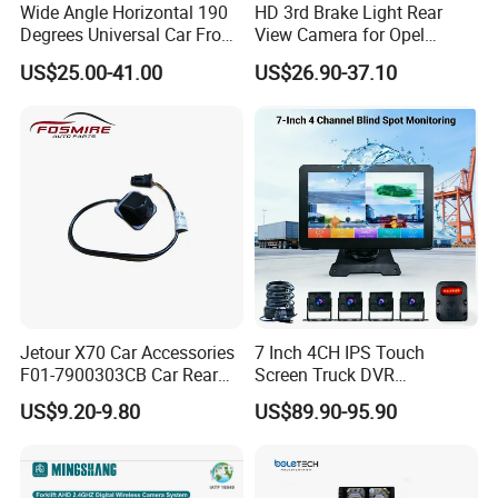
Wide Angle Horizontal 190
HD 3rd Brake Light Rear
Degrees Universal Car Front
View Camera for Opel
Side Rear View Reversing
Vauxhall Vivaro 2014
US$25.00-41.00
US$26.90-37.10
Backup Camera
Jetour X70 Car Accessories
7 Inch 4CH IPS Touch
F01-7900303CB Car Rear
Screen Truck DVR
Camera for Chery Auto
Monitoring System
US$9.20-9.80
US$89.90-95.90
Accessories Auto Spare
Waterproof Ahd Camera Ai
Parts Reverse Camera
Blind Spot Detection Bsd
Safety Kit for Lorry Bus
Trailer Heavy Duty Vehicle