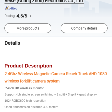
Veise (Guang Zhou) Electronics Co., Ltd.
4.5/5
Rating
More products
Company details
Details
Product Description
2.4Ghz Wireless Magnetic Camera Reach Truck AHD 1080
wireless forklift camera system
7-inch HD wireless monitor
Support 4ch single screen switching + 2 split + 3 split + quad display
1024RGBX600 high resolution
Open transmission distance 300 meters