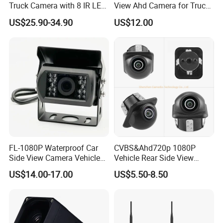
Truck Camera with 8 IR LED
View Ahd Camera for Truck
Lights IP68 Waterproof
/ Van
US$25.90-34.90
US$12.00
Shockproof Wide Temp 9-
36V Reverse Camera for
Semi Truck Bus
FL-1080P Waterproof Car
CVBS&Ahd720p 1080P
Side View Camera Vehicle
Vehicle Rear Side View
Camera
Camera Fisheye Starlight
US$14.00-17.00
US$5.50-8.50
Night Vision Waterproof