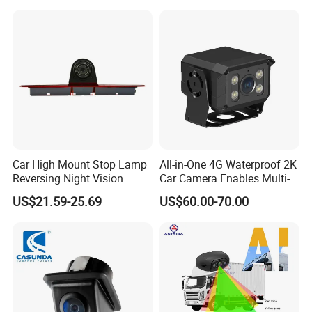
Detection Camera Kit for
Heavy Duty Fleet
Management Lorry Bus
Traile
Car High Mount Stop Lamp
All-in-One 4G Waterproof 2K
Reversing Night Vision
Car Camera Enables Multi-
Brake Light Camera LED
User Remote Viewing
US$21.59-25.69
US$60.00-70.00
Through Its Dedicated Free
Mobile APP.