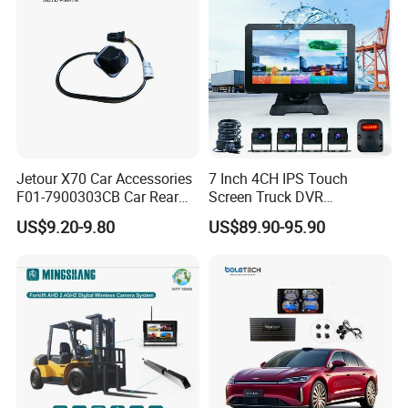
Jetour X70 Car Accessories
7 Inch 4CH IPS Touch
F01-7900303CB Car Rear
Screen Truck DVR
Camera for Chery Auto
Monitoring System
US$9.20-9.80
US$89.90-95.90
Accessories Auto Spare
Waterproof Ahd Camera Ai
Parts Reverse Camera
Blind Spot Detection Bsd
Safety Kit for Lorry Bus
Trailer Heavy Duty Vehicle