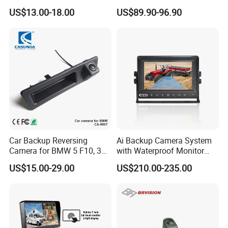
Rear View Reversing
Built-in DVR Recorder 10-36"
US$13.00-18.00
US$89.90-96.90
Camera Waterproof for Ahd
IPS Display IP68 Waterproof
Monitor
Night Vision Camera for
Mining Truck Excavator
Coach
Car Backup Reversing
Ai Backup Camera System
Camera for BMW 5 F10, 3
with Waterproof Monitor
F30, X3 F25 Rearview
and Intelligent Pedestrian &
US$15.00-29.00
US$210.00-235.00
Camera
Vehicle Detecting Camera