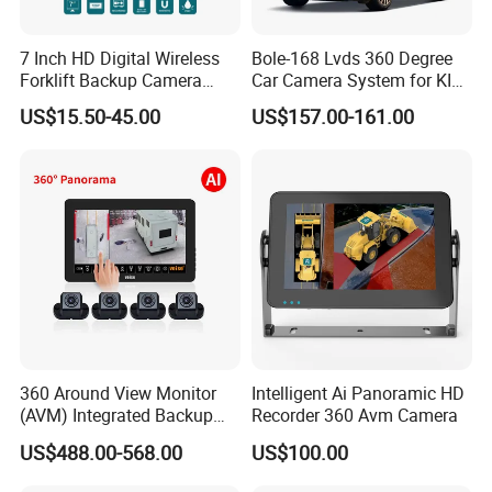
7 Inch HD Digital Wireless
Bole-168 Lvds 360 Degree
Forklift Backup Camera
Car Camera System for KIA
Monitoring System with Bsd
Seltos 3D Avm Surrounding
US$15.50-45.00
US$157.00-161.00
Panorama View 4 Way
Recording All in One
Decoder
360 Around View Monitor
Intelligent Ai Panoramic HD
(AVM) Integrated Backup
Recorder 360 Avm Camera
Camera System
US$488.00-568.00
US$100.00