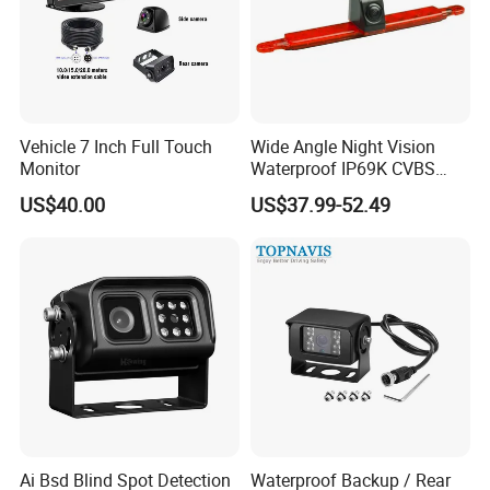
Vehicle 7 Inch Full Touch
Wide Angle Night Vision
Monitor
Waterproof IP69K CVBS
Dual Lens Reverse Camera
US$40.00
US$37.99-52.49
Ai Bsd Blind Spot Detection
Waterproof Backup / Rear