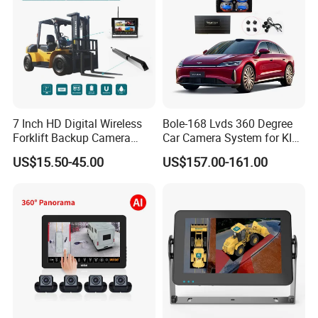
7 Inch HD Digital Wireless
Bole-168 Lvds 360 Degree
Forklift Backup Camera
Car Camera System for KIA
Monitoring System with Bsd
Seltos 3D Avm Surrounding
US$15.50-45.00
US$157.00-161.00
Panorama View 4 Way
Recording All in One
Decoder