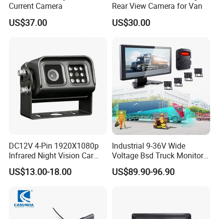
Current Camera
Rear View Camera for Van
US$37.00
US$30.00
DC12V 4-Pin 1920X1080p
Industrial 9-36V Wide
Infrared Night Vision Car
Voltage Bsd Truck Monitor
Rear View Reversing
Built-in DVR Recorder 10-36"
US$13.00-18.00
US$89.90-96.90
Camera Waterproof for Ahd
IPS Display IP68 Waterproof
Monitor
Night Vision Camera for
Mining Truck Excavator
Coach