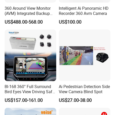
360 Around View Monitor
Intelligent Ai Panoramic HD
(AVM) Integrated Backup
Recorder 360 Avm Camera
Camera System
US$488.00-568.00
US$100.00
Bl-168 360° Full Surround
Ai Pedestrian Detection Side
Bird Eyes View Driving Safer
View Camera Blind Spot
Camera 4 Channel 3D Avm
US$157.00-161.00
US$27.00-38.00
Car Camera System