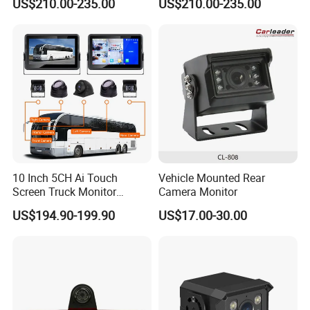
US$210.00-235.00
US$210.00-235.00
Forward View Safety
Wireless Backup Camera
Surveillance
and Ai Pedestrian & Vehicle
Detecting
10 Inch 5CH Ai Touch
Vehicle Mounted Rear
Screen Truck Monitor
Camera Monitor
System Waterproof 4G GPS
US$194.90-199.90
US$17.00-30.00
Adas DMS Bsd Blind Spot
Detection Camera Kit for
Heavy Duty Fleet
Management Lorry Bus
Traile