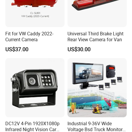
Fit for VW Caddy 2022-
Universal Third Brake Light
Current Camera
Rear View Camera for Van
US$37.00
US$30.00
DC12V 4-Pin 1920X1080p
Industrial 9-36V Wide
Infrared Night Vision Car
Voltage Bsd Truck Monitor