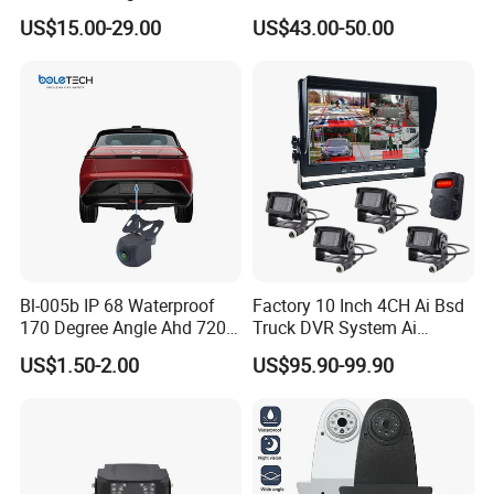
Mini Wireless Waterproof
US$15.00-29.00
US$43.00-50.00
IP69K Parking Camera
Our Company
Bl-005b IP 68 Waterproof
Factory 10 Inch 4CH Ai Bsd
170 Degree Angle Ahd 720p
Truck DVR System Ai
Night Vision Car Reverse
Pedestrian Vehicle Blind
US$1.50-2.00
US$95.90-99.90
Camera with Parking Assist
Spot Detection Rear View
for Corolla
Backup Camera Monitor for
Heavy Duty Truck Bus
Excavator