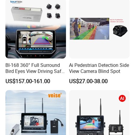
Bl-168 360° Full Surround
Ai Pedestrian Detection Side
Bird Eyes View Driving Safer
View Camera Blind Spot
Camera 4 Channel 3D Avm
US$157.00-161.00
US$27.00-38.00
Car Camera System