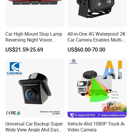
Car High Mount Stop Lamp
All-in-One 4G Waterproof 2K
Reversing Night Vision
Car Camera Enables Multi-
Brake Light Camera LED
User Remote Viewing
US$21.59-25.69
US$60.00-70.00
Through Its Dedicated Free
Mobile APP.
Universal Car Backup Super
Vehicle Ahd 1080P Truck Ai
Wide View Angle Ahd Dash
Video Camera