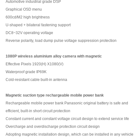
Automotive industrial grade DSP
Graphical OSD menu
600cd/M2 high brightness
U-shaped + bilateral fastening support
DC8~32V operating voltage
Reverse polarity, load dump pulse voltage suppression protection
1080P wireless aluminium alloy camera with magnetic
Effective Pixels 1920(H) X1080(V)
Waterproof grade IP69K
Cold-resistant cable built-in antenna
Magnetic suction type rechargeable mobile power bank
Rechargeable mobile power bank Panasonic original battery is safe and
efficient, built-in short circuit protection
Constant current and constant voltage circuit design to extend service life
Overcharge and overdischarge protection circuit design
Adopting magnetic installation design, which can be installed in any vehicle