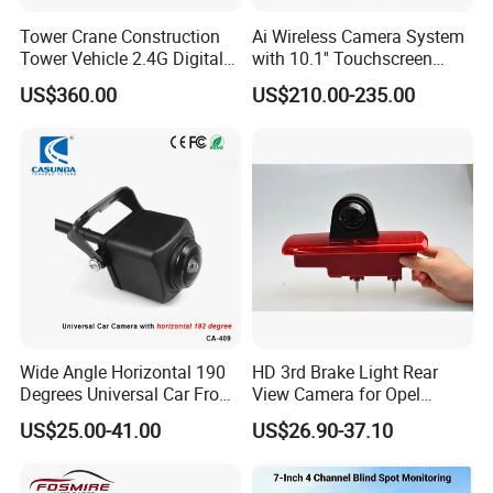
Tower Crane Construction
Ai Wireless Camera System
Tower Vehicle 2.4G Digital
with 10.1'' Touchscreen
Wireless 30X Zoom Crane
Monitor and Ai Wireless
US$360.00
US$210.00-235.00
Car Reversing Video Camera
Camera for SUV Truck
Agricultural Engineering
Sightseeing Safety
Surveillance
Wide Angle Horizontal 190
HD 3rd Brake Light Rear
Degrees Universal Car Front
View Camera for Opel
Side Rear View Reversing
Vauxhall Vivaro 2014
US$25.00-41.00
US$26.90-37.10
Backup Camera