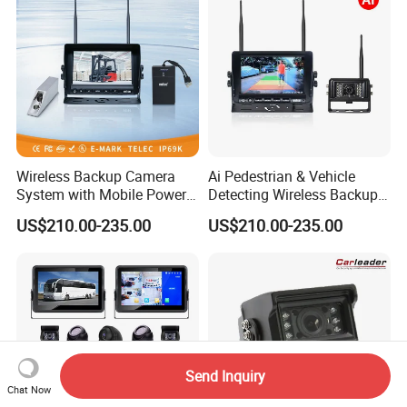
Wireless Backup Camera
Ai Pedestrian & Vehicle
System with Mobile Power
Detecting Wireless Backup
Bank for Forklift Truck
Camera System with
US$210.00-235.00
US$210.00-235.00
Forward View Safety
Wireless Backup Camera
Surveillance
and Ai Pedestrian & Vehicle
Detecting
Send Inquiry
Chat Now