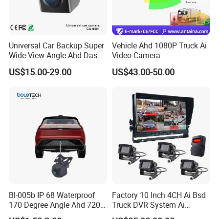
Universal Car Backup Super
Vehicle Ahd 1080P Truck Ai
Wide View Angle Ahd Dash
Video Camera
Mini Wireless Waterproof
US$15.00-29.00
US$43.00-50.00
IP69K Parking Camera
Bl-005b IP 68 Waterproof
Factory 10 Inch 4CH Ai Bsd
170 Degree Angle Ahd 720p
Truck DVR System Ai
Night Vision Car Reverse
Pedestrian Vehicle Blind