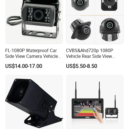
FL-1080P Waterproof Car
CVBS&Ahd720p 1080P
Side View Camera Vehicle
Vehicle Rear Side View
Camera
Camera Fisheye Starlight
US$14.00-17.00
US$5.50-8.50
Night Vision Waterproof