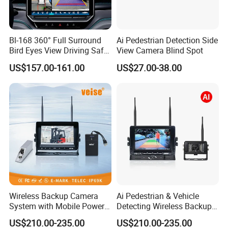
Bl-168 360° Full Surround
Ai Pedestrian Detection Side
Bird Eyes View Driving Safer
View Camera Blind Spot
Camera 4 Channel 3D Avm
US$157.00-161.00
US$27.00-38.00
Car Camera System
Wireless Backup Camera
Ai Pedestrian & Vehicle
System with Mobile Power
Detecting Wireless Backup
Bank for Forklift Truck
Camera System with
US$210.00-235.00
US$210.00-235.00
Forward View Safety
Wireless Backup Camera