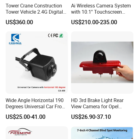
Tower Crane Construction
Ai Wireless Camera System
Tower Vehicle 2.4G Digital
with 10.1'' Touchscreen
Wireless 30X Zoom Crane
Monitor and Ai Wireless
US$360.00
US$210.00-235.00
Car Reversing Video Camera
Camera for SUV Truck
Agricultural Engineering
Sightseeing Safety
Surveillance
Wide Angle Horizontal 190
HD 3rd Brake Light Rear
Degrees Universal Car Front
View Camera for Opel
Side Rear View Reversing
Vauxhall Vivaro 2014
US$25.00-41.00
US$26.90-37.10
Backup Camera