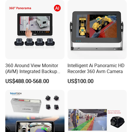
Decoder
360 Around View Monitor
Intelligent Ai Panoramic HD
(AVM) Integrated Backup
Recorder 360 Avm Camera
Camera System
US$488.00-568.00
US$100.00