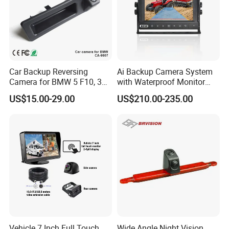
Car Backup Reversing
Ai Backup Camera System
Camera for BMW 5 F10, 3
with Waterproof Monitor
F30, X3 F25 Rearview
and Intelligent Pedestrian &
US$15.00-29.00
US$210.00-235.00
Camera
Vehicle Detecting Camera
Vehicle 7 Inch Full Touch
Wide Angle Night Vision