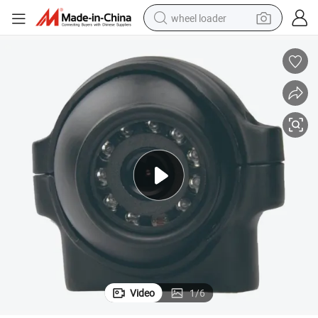
wheel loader
running shoe
human hair wig
dirt bike
perfume
crawler excavator
alloy wheel
tote bag
Video
1
/
6