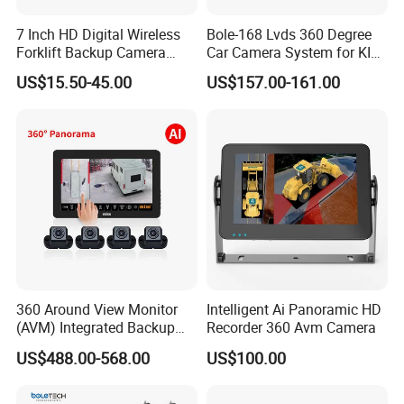
7 Inch HD Digital Wireless
Bole-168 Lvds 360 Degree
Forklift Backup Camera
Car Camera System for KIA
Monitoring System with Bsd
Seltos 3D Avm Surrounding
US$15.50-45.00
US$157.00-161.00
Panorama View 4 Way
Recording All in One
Decoder
360 Around View Monitor
Intelligent Ai Panoramic HD
(AVM) Integrated Backup
Recorder 360 Avm Camera
Camera System
US$488.00-568.00
US$100.00