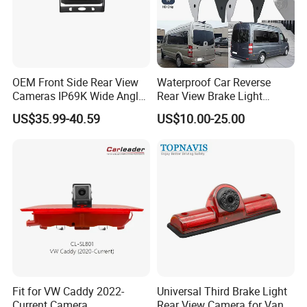
OEM Front Side Rear View
Waterproof Car Reverse
Cameras IP69K Wide Angle
Rear View Brake Light
for Truck Bus
Camera Universal for VW RV
US$35.99-40.59
US$10.00-25.00
Mercedes Benz Viano
Sprinter Vito
Fit for VW Caddy 2022-
Universal Third Brake Light
Current Camera
Rear View Camera for Van