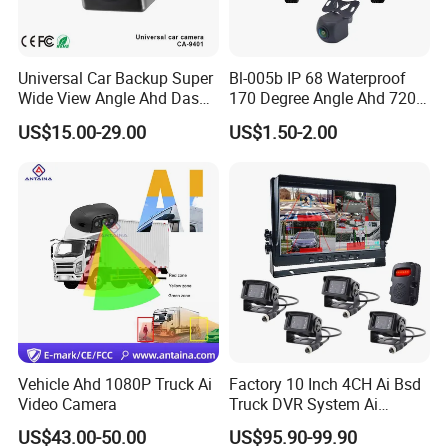
Universal Car Backup Super
Bl-005b IP 68 Waterproof
Wide View Angle Ahd Dash
170 Degree Angle Ahd 720p
Mini Wireless Waterproof
Night Vision Car Reverse
US$15.00-29.00
US$1.50-2.00
IP69K Parking Camera
Camera with Parking Assist
for Corolla
Vehicle Ahd 1080P Truck Ai
Factory 10 Inch 4CH Ai Bsd
Video Camera
Truck DVR System Ai
Pedestrian Vehicle Blind
US$43.00-50.00
US$95.90-99.90
Spot Detection Rear View