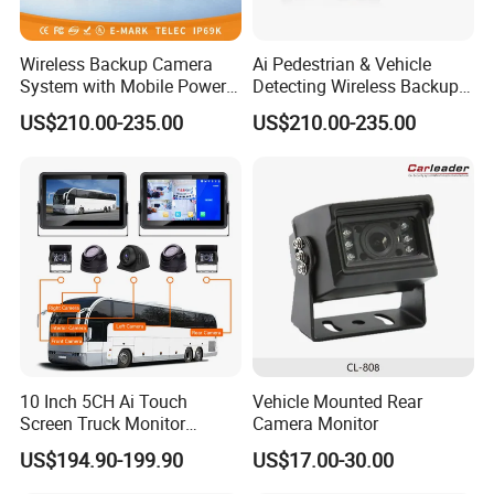
Wireless Backup Camera
Ai Pedestrian & Vehicle
System with Mobile Power
Detecting Wireless Backup
Bank for Forklift Truck
Camera System with
US$210.00-235.00
US$210.00-235.00
Forward View Safety
Wireless Backup Camera
Surveillance
and Ai Pedestrian & Vehicle
Detecting
10 Inch 5CH Ai Touch
Vehicle Mounted Rear
Screen Truck Monitor
Camera Monitor
System Waterproof 4G GPS
US$194.90-199.90
US$17.00-30.00
Adas DMS Bsd Blind Spot
Detection Camera Kit for