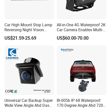
Car High Mount Stop Lamp
All-in-One 4G Waterproof 2K
Reversing Night Vision
Car Camera Enables Multi-
Brake Light Camera LED
User Remote Viewing
US$21.59-25.69
US$60.00-70.00
Through Its Dedicated Free
Mobile APP.
Universal Car Backup Super
Bl-005b IP 68 Waterproof
Wide View Angle Ahd Dash
170 Degree Angle Ahd 720p
Mini Wireless Waterproof
Night Vision Car Reverse