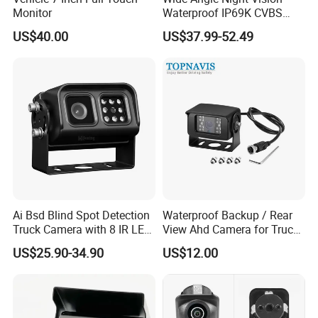
Monitor
Waterproof IP69K CVBS
Dual Lens Reverse Camera
US$40.00
US$37.99-52.49
Ai Bsd Blind Spot Detection
Waterproof Backup / Rear
Truck Camera with 8 IR LED
View Ahd Camera for Truck
Lights IP68 Waterproof
/ Van
US$25.90-34.90
US$12.00
Shockproof Wide Temp 9-
36V Reverse Camera for
Semi Truck Bus