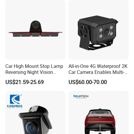
Heavy Duty Fleet
Management Lorry Bus
Traile
Car High Mount Stop Lamp
All-in-One 4G Waterproof 2K
Reversing Night Vision
Car Camera Enables Multi-
Brake Light Camera LED
User Remote Viewing
US$21.59-25.69
US$60.00-70.00
Through Its Dedicated Free
Mobile APP.