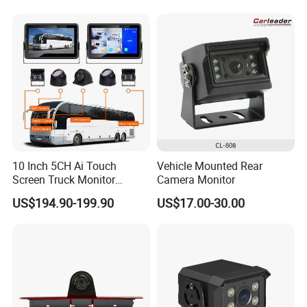
Surveillance
and Ai Pedestrian & Vehicle
Detecting
10 Inch 5CH Ai Touch
Vehicle Mounted Rear
Screen Truck Monitor
Camera Monitor
System Waterproof 4G GPS
US$194.90-199.90
US$17.00-30.00
Adas DMS Bsd Blind Spot
Detection Camera Kit for
Heavy Duty Fleet
Management Lorry Bus
Traile