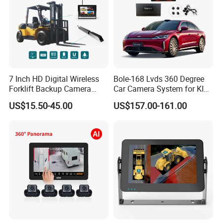
7 Inch HD Digital Wireless
Bole-168 Lvds 360 Degree
Forklift Backup Camera
Car Camera System for KIA
Monitoring System with Bsd
Seltos 3D Avm Surrounding
US$15.50-45.00
US$157.00-161.00
Panorama View 4 Way
Recording All in One
Decoder