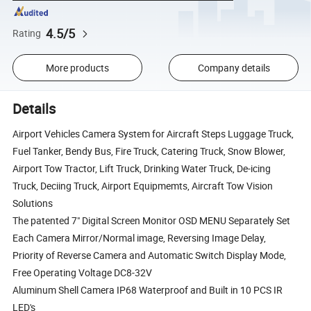
4.5/5
Rating
More products
Company details
Details
Airport Vehicles Camera System for Aircraft Steps Luggage Truck,
Fuel Tanker, Bendy Bus, Fire Truck, Catering Truck, Snow Blower,
Airport Tow Tractor, Lift Truck, Drinking Water Truck, De-icing
Truck, Deciing Truck, Airport Equipmemts, Aircraft Tow Vision
Solutions
The patented 7" Digital Screen Monitor OSD MENU Separately Set
Each Camera Mirror/Normal image, Reversing Image Delay,
Priority of Reverse Camera and Automatic Switch Display Mode,
Free Operating Voltage DC8-32V
Aluminum Shell Camera IP68 Waterproof and Built in 10 PCS IR
LED's