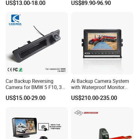
US$13.00-18.00
US$89.90-96.90
Camera Waterproof for Ahd
IPS Display IP68 Waterproof
Monitor
Night Vision Camera for
Mining Truck Excavator
Coach
Car Backup Reversing
Ai Backup Camera System
Camera for BMW 5 F10, 3
with Waterproof Monitor
F30, X3 F25 Rearview
and Intelligent Pedestrian &
US$15.00-29.00
US$210.00-235.00
Camera
Vehicle Detecting Camera