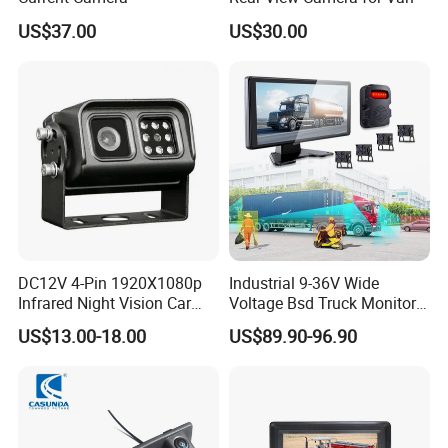
US$37.00
US$30.00
DC12V 4-Pin 1920X1080p
Industrial 9-36V Wide
Infrared Night Vision Car
Voltage Bsd Truck Monitor
Rear View Reversing
Built-in DVR Recorder 10-36"
US$13.00-18.00
US$89.90-96.90
Camera Waterproof for Ahd
IPS Display IP68 Waterproof
Monitor
Night Vision Camera for
Mining Truck Excavator
Coach