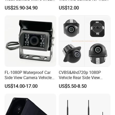
Lights IP68 Waterproof
/ Van
US$25.90-34.90
US$12.00
Shockproof Wide Temp 9-
36V Reverse Camera for
Semi Truck Bus
FL-1080P Waterproof Car
CVBS&Ahd720p 1080P
Side View Camera Vehicle
Vehicle Rear Side View
Camera
Camera Fisheye Starlight
US$14.00-17.00
US$5.50-8.50
Night Vision Waterproof