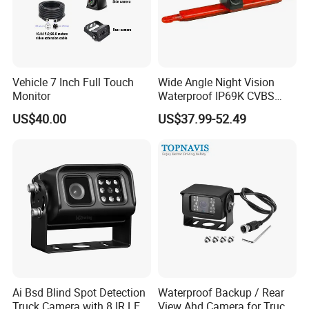
Vehicle 7 Inch Full Touch
Wide Angle Night Vision
Monitor
Waterproof IP69K CVBS
Dual Lens Reverse Camera
US$40.00
US$37.99-52.49
Ai Bsd Blind Spot Detection
Waterproof Backup / Rear
Truck Camera with 8 IR LED
View Ahd Camera for Truck