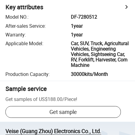
Key attributes
Model NO.
:
DF-7280512
After-sales Service
:
1year
Warranty
:
1year
Applicable Model
:
Car, SUV, Truck, Agricultural
Vehicles, Engineering
Vehicles, Sightseeing Car,
RV, Forklift, Harvester, Corn
Machine
Production Capacity
:
30000kits/Month
Sample service
Get samples of
US$188.00
/
Piece
!
Get sample
Veise (Guang Zhou) Electronics Co., Ltd.