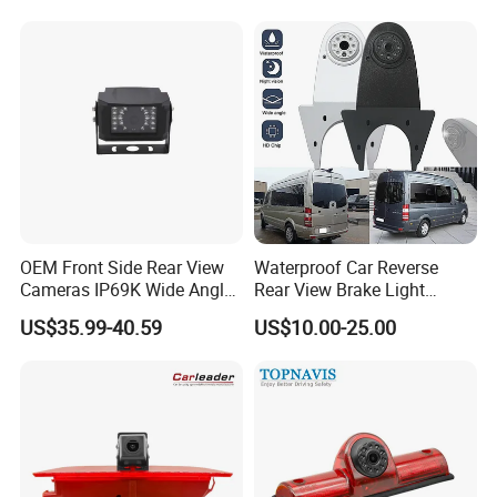
Backup Camera Monitor for
Heavy Duty Truck Bus
Excavator
OEM Front Side Rear View
Waterproof Car Reverse
Cameras IP69K Wide Angle
Rear View Brake Light
for Truck Bus
Camera Universal for VW RV
US$35.99-40.59
US$10.00-25.00
Mercedes Benz Viano
Sprinter Vito