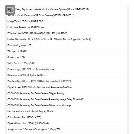
Airport Heavy Equipment Vehicle Monitor Camera System (Model: DF-7280512)
Aluminum Shell Waterproof IR Color Camera(MODEL: DF-8053*2)
Image Type: 1/3 Color SHARP CCD
Horizontal Resolution: 420TV Lines
Effective pixel: NTSC: 510(H)X492(V); PAL: 500(H)X582(V)
Usable Illumination: 0Lux ( Built in 10pcs IR LED' s for Picture Support in the Dark)
Free viewing angle: 130°
Waterproof: IP69K
Shockproof: 10G
Video Output: 1.0Vp-p75Ω
Power supply: DC12V from Reversing Monitor
Dimensions: 55(L) x 63(W) x 74(H)mm
7 inches Digital Screen TFT LCD Color Monitor(Model: SP-728)
Digital Screen TFT LCD Color Monitor with Removable Sun Visor
OSD MENU Separately Set Each Camera Trigger Priority
OSD MENU Separately Set Each Camera Reversing Image Delay Time 0-30"
OSD MENU Separately Set Each Camera Mirror/Normal image
Manual and Automatic Switch Display Mode
Color System: PAL/NTSC (AUTO)
Display Resolution: 2400(H) X 480(V) dot
Accepts up to 2 Cameras Video Inputs: 1.0Vp-p75Ω