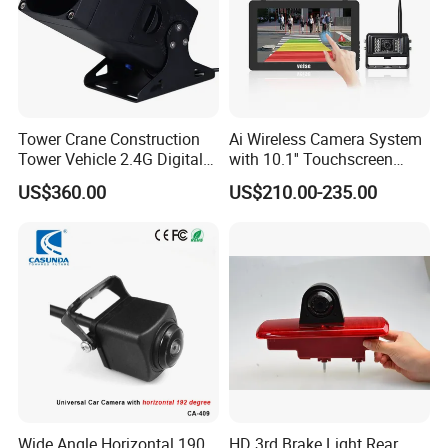
Tower Crane Construction
Ai Wireless Camera System
Tower Vehicle 2.4G Digital
with 10.1'' Touchscreen
Wireless 30X Zoom Crane
Monitor and Ai Wireless
US$360.00
US$210.00-235.00
Car Reversing Video Camera
Camera for SUV Truck
Agricultural Engineering
Sightseeing Safety
Surveillance
Wide Angle Horizontal 190
HD 3rd Brake Light Rear