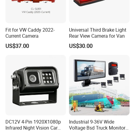
Fit for VW Caddy 2022-
Universal Third Brake Light
Current Camera
Rear View Camera for Van
US$37.00
US$30.00
DC12V 4-Pin 1920X1080p
Industrial 9-36V Wide
Infrared Night Vision Car
Voltage Bsd Truck Monitor
Rear View Reversing
Built-in DVR Recorder 10-36"