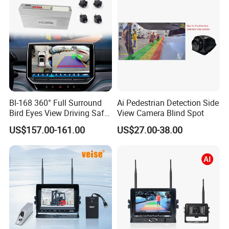
Bl-168 360° Full Surround
Ai Pedestrian Detection Side
Bird Eyes View Driving Safer
View Camera Blind Spot
Camera 4 Channel 3D Avm
US$157.00-161.00
US$27.00-38.00
Car Camera System