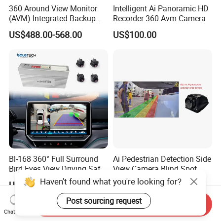
360 Around View Monitor
Intelligent Ai Panoramic HD
(AVM) Integrated Backup
Recorder 360 Avm Camera
Camera System
US$488.00-568.00
US$100.00
Bl-168 360° Full Surround
Ai Pedestrian Detection Side
Bird Eyes View Driving Safer
View Camera Blind Spot
Camera 4 Channel 3D Avm
Haven't found what you're looking for?
US$157.00-161.00
US$27.00-38.00
Car Camera System
Post sourcing request
Send Inquiry
Chat Now