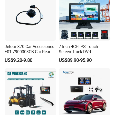
Jetour X70 Car Accessories
7 Inch 4CH IPS Touch
F01-7900303CB Car Rear
Screen Truck DVR
Camera for Chery Auto
Monitoring System
US$9.20-9.80
US$89.90-95.90
Accessories Auto Spare
Waterproof Ahd Camera Ai
Parts Reverse Camera
Blind Spot Detection Bsd
Safety Kit for Lorry Bus
Trailer Heavy Duty Vehicle