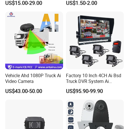
US$15.00-29.00
US$1.50-2.00
IP69K Parking Camera
Camera with Parking Assist
for Corolla
Vehicle Ahd 1080P Truck Ai
Factory 10 Inch 4CH Ai Bsd
Video Camera
Truck DVR System Ai
Pedestrian Vehicle Blind
US$43.00-50.00
US$95.90-99.90
Spot Detection Rear View
Backup Camera Monitor for
Heavy Duty Truck Bus
Excavator