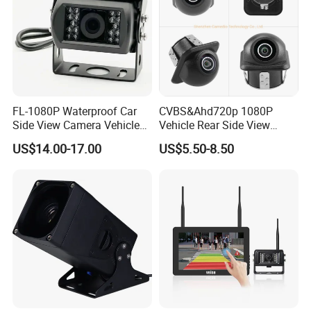
FL-1080P Waterproof Car
CVBS&Ahd720p 1080P
Side View Camera Vehicle
Vehicle Rear Side View
Camera
Camera Fisheye Starlight
US$14.00-17.00
US$5.50-8.50
Night Vision Waterproof