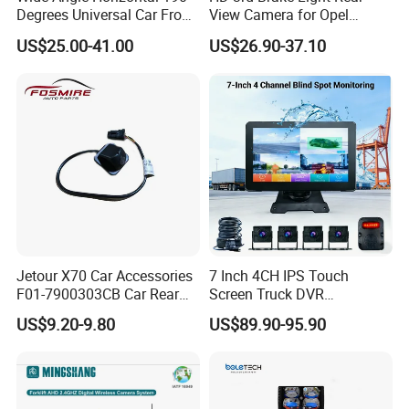
Degrees Universal Car Front
View Camera for Opel
Side Rear View Reversing
Vauxhall Vivaro 2014
US$25.00-41.00
US$26.90-37.10
Backup Camera
Jetour X70 Car Accessories
7 Inch 4CH IPS Touch
F01-7900303CB Car Rear
Screen Truck DVR
Camera for Chery Auto
Monitoring System
US$9.20-9.80
US$89.90-95.90
Accessories Auto Spare
Waterproof Ahd Camera Ai
Parts Reverse Camera
Blind Spot Detection Bsd
Safety Kit for Lorry Bus
Trailer Heavy Duty Vehicle