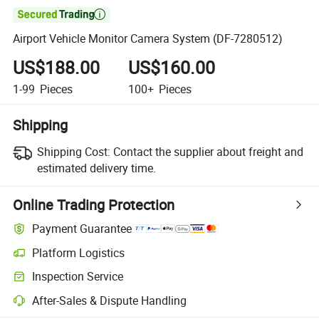

Airport Vehicle Monitor Camera System (DF-7280512)
US$188.00
US$160.00
1-99
Pieces
100+
Pieces
Shipping
Shipping Cost:
Contact the supplier about freight and
estimated delivery time.
Online Trading Protection
Payment Guarantee
Platform Logistics
Inspection Service
After-Sales & Dispute Handling