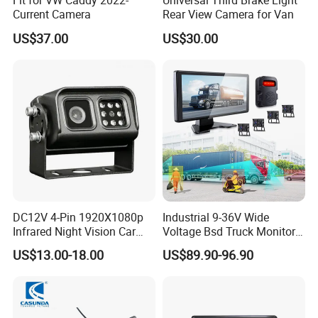
Fit for VW Caddy 2022-
Universal Third Brake Light
Current Camera
Rear View Camera for Van
US$37.00
US$30.00
DC12V 4-Pin 1920X1080p
Industrial 9-36V Wide
Infrared Night Vision Car
Voltage Bsd Truck Monitor
Rear View Reversing
Built-in DVR Recorder 10-36"
US$13.00-18.00
US$89.90-96.90
Camera Waterproof for Ahd
IPS Display IP68 Waterproof
Monitor
Night Vision Camera for
Mining Truck Excavator
Coach