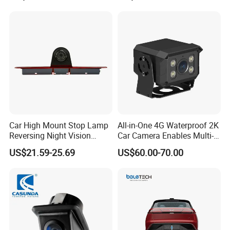
Detection Camera Kit for
Heavy Duty Fleet
Management Lorry Bus
Traile
Car High Mount Stop Lamp
All-in-One 4G Waterproof 2K
Reversing Night Vision
Car Camera Enables Multi-
Brake Light Camera LED
User Remote Viewing
US$21.59-25.69
US$60.00-70.00
Through Its Dedicated Free
Mobile APP.