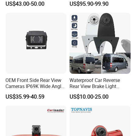
US$43.00-50.00
US$95.90-99.90
Spot Detection Rear View
Backup Camera Monitor for
Heavy Duty Truck Bus
Excavator
OEM Front Side Rear View
Waterproof Car Reverse
Cameras IP69K Wide Angle
Rear View Brake Light
for Truck Bus
Camera Universal for VW RV
US$35.99-40.59
US$10.00-25.00
Mercedes Benz Viano
Sprinter Vito