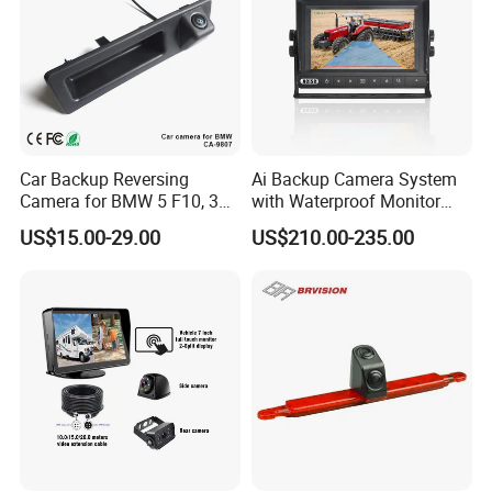
Car Backup Reversing
Ai Backup Camera System
Camera for BMW 5 F10, 3
with Waterproof Monitor
F30, X3 F25 Rearview
and Intelligent Pedestrian &
US$15.00-29.00
US$210.00-235.00
Camera
Vehicle Detecting Camera