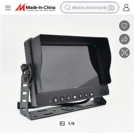
electric motorcycle
crawler excavator
farm tractor
racing motorcycle
human hair wig
basketball shoe
electric car
tshirt
1
/
6