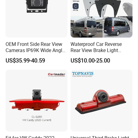
OEM Front Side Rear View
Waterproof Car Reverse
Cameras IP69K Wide Angle
Rear View Brake Light
for Truck Bus
Camera Universal for VW RV
US$35.99-40.59
US$10.00-25.00
Mercedes Benz Viano
Sprinter Vito