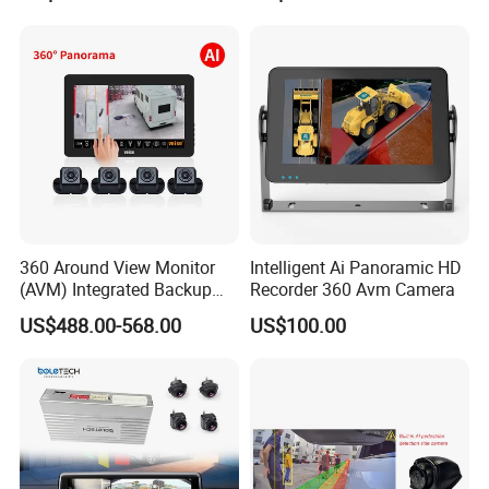
of ABS+PC material, which has the characteristics of high
Recording All in One
temperature resistance
Decoder
600cd/m2 high brightness and clear image
Load dump pulse voltage DC24V+174V (350ms)
designed to protect the vehicle from transient pulse
damage
DC11~32V wide range working voltage
Built-in external power supply reverse polarity protection,
LED thermal response, constant current and constant
360 Around View Monitor
Intelligent Ai Panoramic HD
voltage protection, service life circuit design
(AVM) Integrated Backup
Recorder 360 Avm Camera
Camera System
US$488.00-568.00
US$100.00