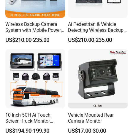
Wireless Backup Camera
Ai Pedestrian & Vehicle
System with Mobile Power
Detecting Wireless Backup
Bank for Forklift Truck
Camera System with
US$210.00-235.00
US$210.00-235.00
Forward View Safety
Wireless Backup Camera
Surveillance
and Ai Pedestrian & Vehicle
Detecting
10 Inch 5CH Ai Touch
Vehicle Mounted Rear
Screen Truck Monitor
Camera Monitor
System Waterproof 4G GPS
US$194.90-199.90
US$17.00-30.00
Adas DMS Bsd Blind Spot