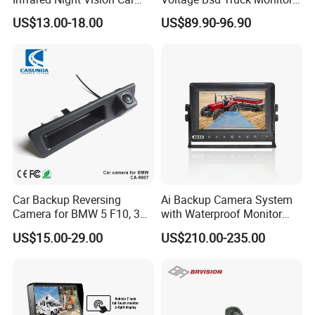
Rear View Reversing
Built-in DVR Recorder 10-36"
US$13.00-18.00
US$89.90-96.90
Camera Waterproof for Ahd
IPS Display IP68 Waterproof
Monitor
Night Vision Camera for
Mining Truck Excavator
Coach
Car Backup Reversing
Ai Backup Camera System
Camera for BMW 5 F10, 3
with Waterproof Monitor
F30, X3 F25 Rearview
and Intelligent Pedestrian &
US$15.00-29.00
US$210.00-235.00
Camera
Vehicle Detecting Camera