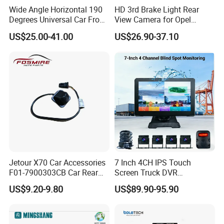
Wide Angle Horizontal 190
HD 3rd Brake Light Rear
Degrees Universal Car Front
View Camera for Opel
Side Rear View Reversing
Vauxhall Vivaro 2014
US$25.00-41.00
US$26.90-37.10
Backup Camera
Jetour X70 Car Accessories
7 Inch 4CH IPS Touch
F01-7900303CB Car Rear
Screen Truck DVR
Camera for Chery Auto
Monitoring System
US$9.20-9.80
US$89.90-95.90
Accessories Auto Spare
Waterproof Ahd Camera Ai
Parts Reverse Camera
Blind Spot Detection Bsd
Safety Kit for Lorry Bus
Trailer Heavy Duty Vehicle