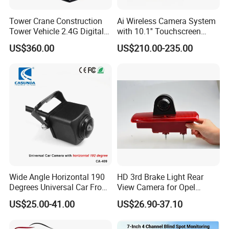
Tower Crane Construction
Ai Wireless Camera System
Tower Vehicle 2.4G Digital
with 10.1'' Touchscreen
Wireless 30X Zoom Crane
Monitor and Ai Wireless
US$360.00
US$210.00-235.00
Car Reversing Video Camera
Camera for SUV Truck
Agricultural Engineering
Sightseeing Safety
Surveillance
Wide Angle Horizontal 190
HD 3rd Brake Light Rear
Degrees Universal Car Front
View Camera for Opel
Side Rear View Reversing
Vauxhall Vivaro 2014
US$25.00-41.00
US$26.90-37.10
Backup Camera