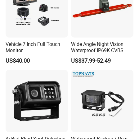
Vehicle 7 Inch Full Touch
Wide Angle Night Vision
Monitor
Waterproof IP69K CVBS
Dual Lens Reverse Camera
US$40.00
US$37.99-52.49
Ai Bsd Blind Spot Detection
Waterproof Backup / Rear