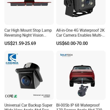
Our service:
Car High Mount Stop Lamp
All-in-One 4G Waterproof 2K
Reversing Night Vision
Car Camera Enables Multi-
*Any inquiries will be replied within 24hours
Brake Light Camera LED
User Remote Viewing
US$21.59-25.69
US$60.00-70.00
*Professional manufacturer, welcome to our website
Through Its Dedicated Free
Mobile APP.
*OEM&ODM available
Silk print logo on the product
Customized Color box
Any of your idea on our product we can help you to design and put
it into production
*High quality, fashion designs, reasonable&competitive price fast
lead time.
Universal Car Backup Super
Bl-005b IP 68 Waterproof
*After-Sale service