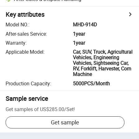
Key attributes
Model NO.
:
MHD-914D
After-sales Service
:
1year
Warranty
:
1year
Applicable Model
:
Car, SUV, Truck, Agricultural
Vehicles, Engineering
Vehicles, Sightseeing Car,
RV, Forklift, Harvester, Corn
Machine
Production Capacity
:
5000PCS/Month
Sample service
Get samples of
US$285.00
/
Set
!
Get sample