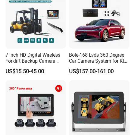
7 Inch HD Digital Wireless
Bole-168 Lvds 360 Degree
Forklift Backup Camera
Car Camera System for KIA
Monitoring System with Bsd
Seltos 3D Avm Surrounding
US$15.50-45.00
US$157.00-161.00
Panorama View 4 Way
Recording All in One
Decoder