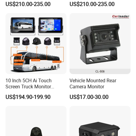
-30ºC to +80ºC
US$210.00-235.00
US$210.00-235.00
temperature
Forward View Safety
Wireless Backup Camera
Working voltage
DC11-32V
Surveillance
and Ai Pedestrian & Vehicle
Seismic rating
GB T 2423.56-2018 standard (random 5G vibration)
Detecting
Size
LxWxT(244 X 179 X 81)mm
Weight
1140g
10 Inch 5CH Ai Touch
Vehicle Mounted Rear
Screen Truck Monitor
Camera Monitor
System Waterproof 4G GPS
US$194.90-199.90
US$17.00-30.00
Adas DMS Bsd Blind Spot
Detection Camera Kit for
Heavy Duty Fleet
Management Lorry Bus
Traile