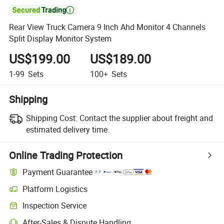

Rear View Truck Camera 9 Inch Ahd Monitor 4 Channels
Split Display Monitor System
US$199.00
US$189.00
1-99
Sets
100+
Sets
Shipping
Shipping Cost:
Contact the supplier about freight and
estimated delivery time.
Online Trading Protection
Payment Guarantee
Platform Logistics
Inspection Service
After-Sales & Dispute Handling