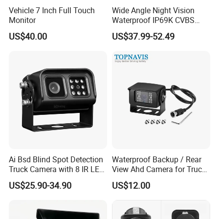
Vehicle 7 Inch Full Touch
Wide Angle Night Vision
Monitor
Waterproof IP69K CVBS
Dual Lens Reverse Camera
US$40.00
US$37.99-52.49
Ai Bsd Blind Spot Detection
Waterproof Backup / Rear
Truck Camera with 8 IR LED
View Ahd Camera for Truck
Lights IP68 Waterproof
/ Van
US$25.90-34.90
US$12.00
Shockproof Wide Temp 9-
36V Reverse Camera for
Semi Truck Bus