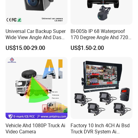
Universal Car Backup Super
Bl-005b IP 68 Waterproof
Wide View Angle Ahd Dash
170 Degree Angle Ahd 720p
Mini Wireless Waterproof
Night Vision Car Reverse
US$15.00-29.00
US$1.50-2.00
IP69K Parking Camera
Camera with Parking Assist
for Corolla
Vehicle Ahd 1080P Truck Ai
Factory 10 Inch 4CH Ai Bsd
Video Camera
Truck DVR System Ai
Pedestrian Vehicle Blind