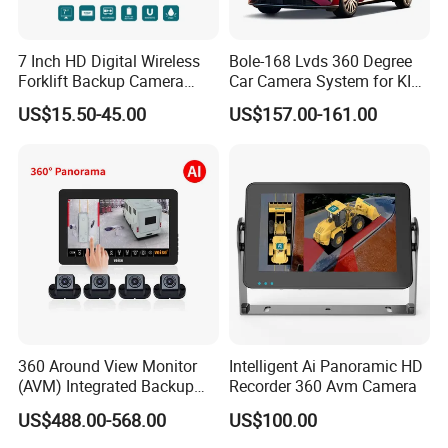
7 Inch HD Digital Wireless
Bole-168 Lvds 360 Degree
Forklift Backup Camera
Car Camera System for KIA
Monitoring System with Bsd
Seltos 3D Avm Surrounding
US$15.50-45.00
US$157.00-161.00
Panorama View 4 Way
Recording All in One
Decoder
360 Around View Monitor
Intelligent Ai Panoramic HD
(AVM) Integrated Backup
Recorder 360 Avm Camera
Camera System
US$488.00-568.00
US$100.00