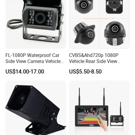
FL-1080P Waterproof Car
CVBS&Ahd720p 1080P
Side View Camera Vehicle
Vehicle Rear Side View
Camera
Camera Fisheye Starlight
US$14.00-17.00
US$5.50-8.50
Night Vision Waterproof