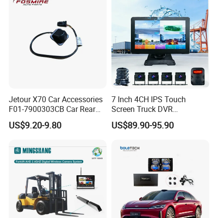
Jetour X70 Car Accessories
7 Inch 4CH IPS Touch
F01-7900303CB Car Rear
Screen Truck DVR
Camera for Chery Auto
Monitoring System
US$9.20-9.80
US$89.90-95.90
Accessories Auto Spare
Waterproof Ahd Camera Ai
Parts Reverse Camera
Blind Spot Detection Bsd
Safety Kit for Lorry Bus
Trailer Heavy Duty Vehicle