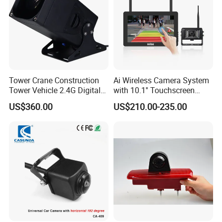
Tower Crane Construction
Ai Wireless Camera System
Tower Vehicle 2.4G Digital
with 10.1'' Touchscreen
Wireless 30X Zoom Crane
Monitor and Ai Wireless
US$360.00
US$210.00-235.00
Car Reversing Video Camera
Camera for SUV Truck
Agricultural Engineering
Sightseeing Safety
Surveillance