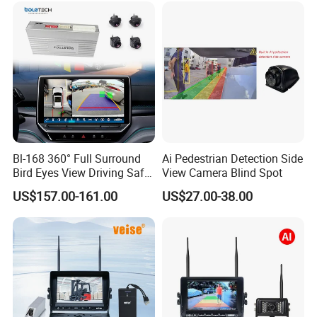
Bl-168 360° Full Surround
Ai Pedestrian Detection Side
Bird Eyes View Driving Safer
View Camera Blind Spot
Camera 4 Channel 3D Avm
US$157.00-161.00
US$27.00-38.00
Car Camera System