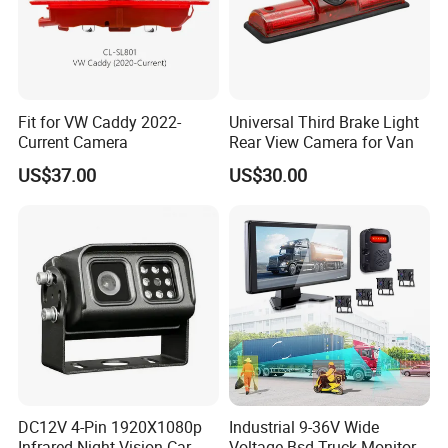
Fit for VW Caddy 2022-
Universal Third Brake Light
Current Camera
Rear View Camera for Van
US$37.00
US$30.00
DC12V 4-Pin 1920X1080p
Industrial 9-36V Wide
Infrared Night Vision Car
Voltage Bsd Truck Monitor