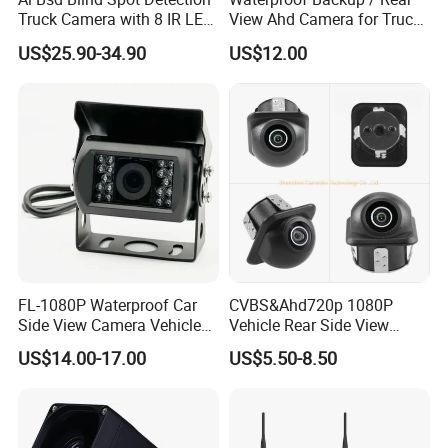
Truck Camera with 8 IR LED
View Ahd Camera for Truck
Lights IP68 Waterproof
/ Van
US$25.90-34.90
US$12.00
Shockproof Wide Temp 9-
36V Reverse Camera for
Semi Truck Bus
FL-1080P Waterproof Car
CVBS&Ahd720p 1080P
Side View Camera Vehicle
Vehicle Rear Side View
Camera
Camera Fisheye Starlight
US$14.00-17.00
US$5.50-8.50
Night Vision Waterproof