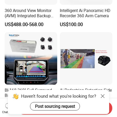
360 Around View Monitor
Intelligent Ai Panoramic HD
(AVM) Integrated Backup
Recorder 360 Avm Camera
Camera System
US$488.00-568.00
US$100.00
Bl-168 360° Full Surround
Ai Pedestrian Detection Side
Bird Eyes View Driving Safer
View Camera Blind Spot
Haven't found what you're looking for?
Camera 4 Channel 3D Avm
US$157.00-161.00
US$27.00-38.00
Car Camera System
Post sourcing request
Send Inquiry
Chat Now