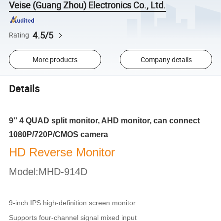
Veise (Guang Zhou) Electronics Co., Ltd.
4.5/5
Rating
More products
Company details
Details
9'' 4 QUAD split monitor, AHD monitor, can connect
1080P/720P/CMOS camera
HD Reverse Monitor
Model:MHD-914D
9-inch IPS high-definition screen monitor
Supports four-channel signal mixed input