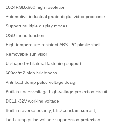
1024RGBX600 high resolution
Automotive industrial grade digital video processor
Support multiple display modes
OSD menu function.
High temperature resistant ABS+PC plastic shell
Removable sun visor
U-shaped + bilateral fastening support
600cd/m2 high brightness
Anti-load-dump pulse voltage design
Built-in under-voltage high-voltage protection circuit
DC11~32V working voltage
Built-in reverse polarity, LED constant current,
load dump pulse voltage suppression protection