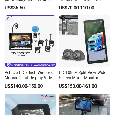
Video Inputs for Reversing
Monitor DVR
US$36.50
US$70.00-110.00
Aid Car TFT LCD 1024*600
Ahd Monitor
Vehicle HD 7 Inch Wireless
HD 1080P Split View Wide
Monior Quad Display Video
Screen Mirror Monitor
Recording Wireless Camera
System Side Van Bus 24V
US$140.00-150.00
US$150.00-161.00