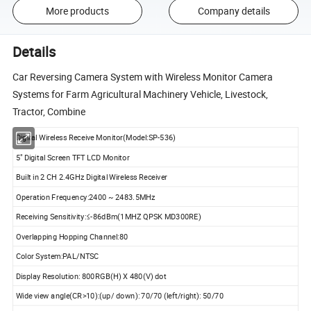
More products
Company details
Details
Car Reversing Camera System with Wireless Monitor Camera
Systems for Farm Agricultural Machinery Vehicle, Livestock,
Tractor, Combine
Digital Wireless Receive Monitor(Model:SP-536)
5" Digital Screen TFT LCD Monitor
Built in 2 CH 2.4GHz Digital Wireless Receiver
Operation Frequency:2400 ~ 2483.5MHz
Receiving Sensitivity:≤-86dBm(1MHZ QPSK MD300RE)
Overlapping Hopping Channel:80
Color System:PAL/NTSC
Display Resolution: 800RGB(H) X 480(V) dot
Wide view angle(CR>10):(up/ down): 70/70 (left/right): 50/70