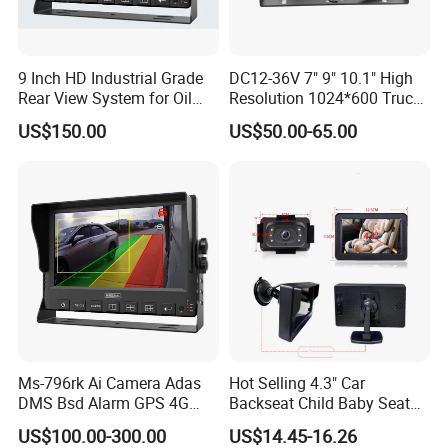
9 Inch HD Industrial Grade
DC12-36V 7" 9" 10.1" High
Rear View System for Oil
Resolution 1024*600 Truck
Truck
Bus Car Ahd 1080P Quad
US$150.00
US$50.00-65.00
Color Monitor
Ms-796rk Ai Camera Adas
Hot Selling 4.3" Car
DMS Bsd Alarm GPS 4G
Backseat Child Baby Seat
Mdvr
Car Camera Monitor
US$100.00-300.00
US$14.45-16.26