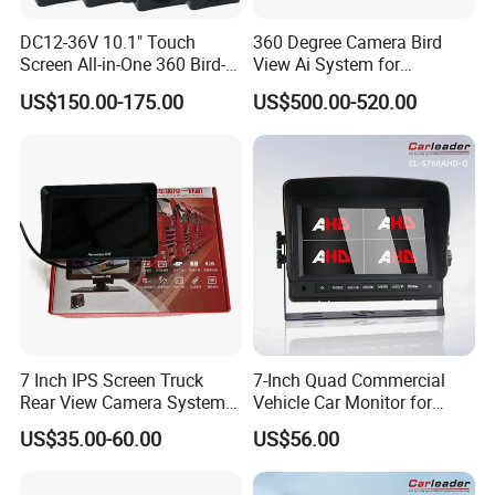
DC12-36V 10.1" Touch
360 Degree Camera Bird
Screen All-in-One 360 Bird-
View Ai System for
View Car Monitor Car Truck
Reversing Truck Bus Heavy
US$150.00-175.00
US$500.00-520.00
Backup Camera System
Duty Vehicle Support WiFi
GPS Tracking
7 Inch IPS Screen Truck
7-Inch Quad Commercial
Rear View Camera System
Vehicle Car Monitor for
H. 265 Video Compression
Truck & Forklift
US$35.00-60.00
US$56.00
Vehicle Monitor with
Remote