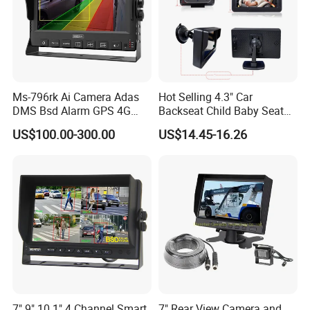
Ms-796rk Ai Camera Adas
Hot Selling 4.3" Car
DMS Bsd Alarm GPS 4G
Backseat Child Baby Seat
Mdvr
Car Camera Monitor
US$100.00-300.00
US$14.45-16.26
7" 9" 10.1" 4 Channel Smart
7" Rear View Camera and