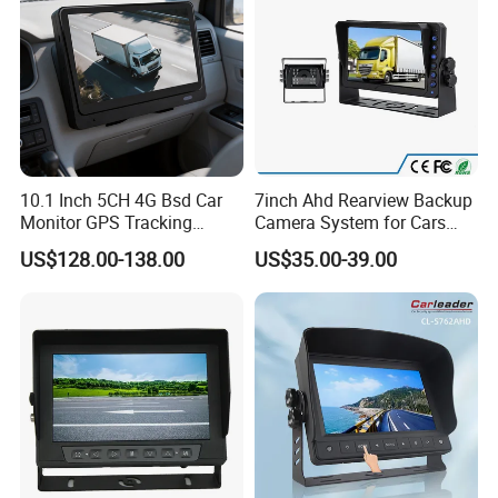
10.1 Inch 5CH 4G Bsd Car
7inch Ahd Rearview Backup
Monitor GPS Tracking
Camera System for Cars
1080P Vehicle Video
Buses Trucks
US$128.00-138.00
US$35.00-39.00
Surveillance Mobile Car
DVR