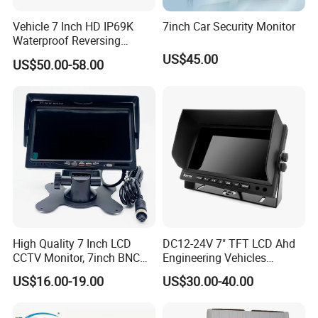
Vehicle 7 Inch HD IP69K
7inch Car Security Monitor
Waterproof Reversing
Rearview Monitor
US$45.00
US$50.00-58.00
High Quality 7 Inch LCD
DC12-24V 7" TFT LCD Ahd
CCTV Monitor, 7inch BNC
Engineering Vehicles
Monitor, 7inch Bus CCTV
Monitor with 2 Ways Input
US$16.00-19.00
US$30.00-40.00
Monitor