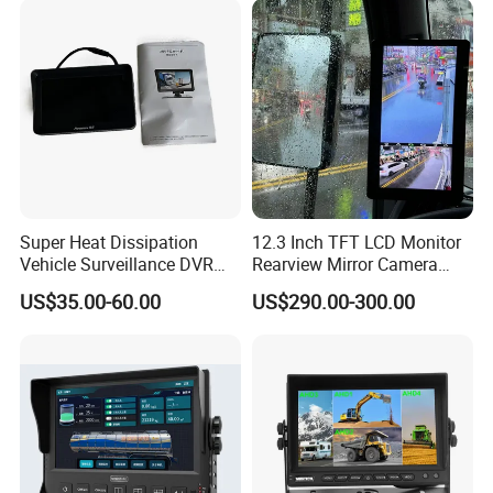
Super Heat Dissipation
12.3 Inch TFT LCD Monitor
Vehicle Surveillance DVR
Rearview Mirror Camera
System with Acc Trigger
System
US$35.00-60.00
US$290.00-300.00
Reverse Line for Heavy
Trucks