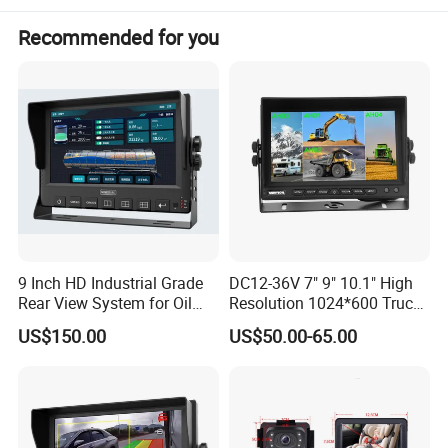
Free viewing angle: 120°
Recommended for you
Waterproof: IP69K
Shockproof: 10G
Free Operating Voltage: DC10-32 Volts
Dimensions: 106(W) x 75(H) x 70.4(D) mm (without mounting)
Weight : 450g
Accessories
U- Support Bracket,Angle Adjustment Screw,Removable Sun Visor,Electrical
Connecting Cable,Antenna*3,User's Manual
9 Inch HD Industrial Grade
DC12-36V 7" 9" 10.1" High
Rear View System for Oil
Resolution 1024*600 Truck
Truck
Bus Car Ahd 1080P Quad
US$150.00
US$50.00-65.00
Color Monitor