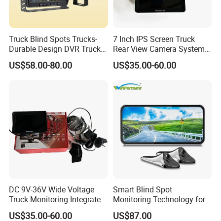
Truck Blind Spots Trucks-
7 Inch IPS Screen Truck
Durable Design DVR Truck
Rear View Camera System
Blind Spot Camera
H. 265 Video Compression
US$58.00-80.00
US$35.00-60.00
Vehicle Monitor with
Remote Control
DC 9V-36V Wide Voltage
Smart Blind Spot
Truck Monitoring Integrated
Monitoring Technology for
Machine with Real Time Ts
Safer Driving
US$35.00-60.00
US$87.00
Stream Video Recording