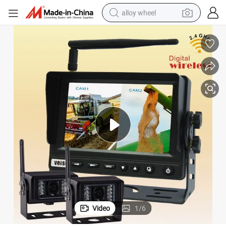
alloy wheel
racing motorcycle
running shoe
pullover hoody
weight loss capsule
powder
basketball shoe
reagent
Video
1
/
6