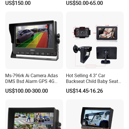
US$150.00
US$50.00-65.00
Color Monitor
Ms-796rk Ai Camera Adas
Hot Selling 4.3" Car
DMS Bsd Alarm GPS 4G
Backseat Child Baby Seat
Mdvr
Car Camera Monitor
US$100.00-300.00
US$14.45-16.26