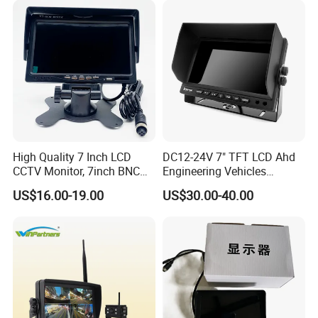
High Quality 7 Inch LCD
DC12-24V 7" TFT LCD Ahd
CCTV Monitor, 7inch BNC
Engineering Vehicles
Monitor, 7inch Bus CCTV
Monitor with 2 Ways Input
US$16.00-19.00
US$30.00-40.00
Monitor