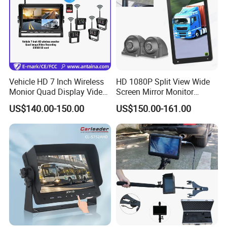
Vehicle HD 7 Inch Wireless
HD 1080P Split View Wide
Monior Quad Display Video
Screen Mirror Monitor
Recording Wireless Camera
System Side Van Bus 24V
US$140.00-150.00
US$150.00-161.00