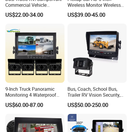
Commercial Vehicle
Wireless Monitor Wireless
Rearview Reversing Car
Camera
US$22.00-34.00
US$39.00-45.00
Camera+7" Monitor Backup
Parking System
9-Inch Truck Panoramic
Bus, Coach, School Bus,
Monitoring 4 Waterproof
Trailer RV Vision Security,
Cameras 360 Camera for
Automotive Rearview
US$60.00-87.00
US$50.00-250.00
Commercial Trucks
System