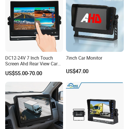
DC12-24V 7 Inch Touch
7inch Car Monitor
Screen Ahd Rear View Car
Monitor with 4 Camera
US$47.00
US$55.00-70.00
Inputs