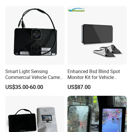
System
Smart Light Sensing
Enhanced Bsd Blind Spot
Commercial Vehicle Camera
Monitor Kit for Vehicle
System 2-Channel Split
Safety
US$35.00-60.00
US$87.00
Screen Backup Monitor for
Semi Trucks Buses