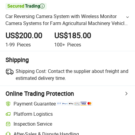

Car Reversing Camera System with Wireless Monitor
Camera Systems for Farm Agricultural Machinery Vehicle,
Livestock, Tractor, Combine
US$200.00
US$185.00
1-99
Pieces
100+
Pieces
Shipping
Shipping Cost:
Contact the supplier about freight and
estimated delivery time.
Online Trading Protection
Payment Guarantee
Platform Logistics
Inspection Service
After-Sales & Dispute Handling