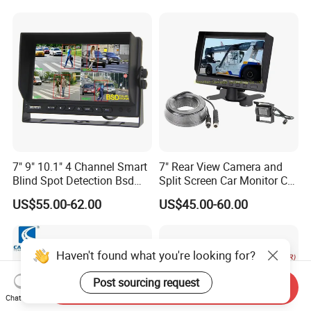
7" 9" 10.1" 4 Channel Smart
7" Rear View Camera and
Blind Spot Detection Bsd
Split Screen Car Monitor Car
Alarm Truck Bus Car DVR
Truck Backup Camera
US$55.00-62.00
US$45.00-60.00
Recorder Monitor
System
Haven't found what you're looking for?
Post sourcing request
Send Inquiry
Chat Now