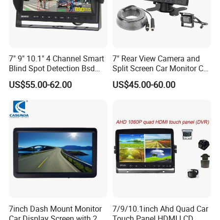
7" 9" 10.1" 4 Channel Smart
7" Rear View Camera and
Blind Spot Detection Bsd
Split Screen Car Monitor Car
Alarm Truck Bus Car DVR
Truck Backup Camera
US$55.00-62.00
US$45.00-60.00
Recorder Monitor
System
7inch Dash Mount Monitor
7/9/10.1inch Ahd Quad Car
Car Display Screen with 2
Touch Panel HDMI LCD