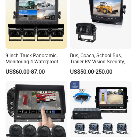
9-Inch Truck Panoramic
Bus, Coach, School Bus,
Monitoring 4 Waterproof
Trailer RV Vision Security,
Cameras 360 Camera for
Automotive Rearview
US$60.00-87.00
US$50.00-250.00
Commercial Trucks
System