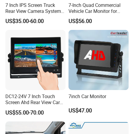
7 Inch IPS Screen Truck
7-Inch Quad Commercial
Rear View Camera System
Vehicle Car Monitor for
H. 265 Video Compression
Truck & Forklift
US$35.00-60.00
US$56.00
Vehicle Monitor with
Remote
DC12-24V 7 Inch Touch
7inch Car Monitor
Screen Ahd Rear View Car
Monitor with 4 Camera
US$47.00
US$55.00-70.00
Inputs