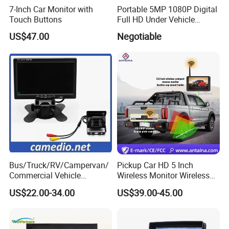
7-Inch Car Monitor with
Portable 5MP 1080P Digital
Touch Buttons
Full HD Under Vehicle
Inspection System/ Car
US$47.00
Negotiable
Scanning Camera Uvis
(H2D-300)
Bus/Truck/RV/Campervan/
Pickup Car HD 5 Inch
Commercial Vehicle
Wireless Monitor Wireless
Rearview Reversing Car
Camera
US$22.00-34.00
US$39.00-45.00
Camera+7" Monitor Backup
Parking System