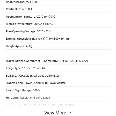
Brightness (cd/m2): 300
Contrast ratio: 500:1
Operating temperature: -20ºC to +70ºC
Storage temperature: -30ºC to +80ºC
Free Operating Voltage: DC10~32V
External dimensions:(L x W x T) (139X100X49mm)
Weight Approx: 450g
Digital Wireless Waterproof IR Camera(MODEL:DF-8275H-SFS*2)
Image Type: 1/3 inch Color CMOS
Built in 2.4GHz Digital wireless transmitter
Transmission Power:18dBm with Power control
Line of Sight Range:≤100M
Horizontal Resolution:500TV Lines
Effective pixel:NTSC:720(H)X480(V);PAL:720(H)X480(V)
View More
Usable Illumination : 0Lux ( Built in 18pcs IR LED's for Picture Support in the Dark)