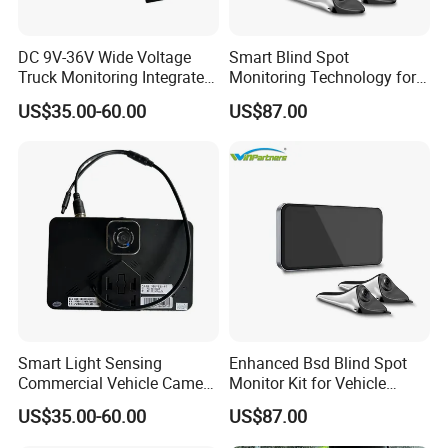
DC 9V-36V Wide Voltage
Smart Blind Spot
Truck Monitoring Integrated
Monitoring Technology for
Machine with Real Time Ts
Safer Driving
US$35.00-60.00
US$87.00
Stream Video Recording
System
Smart Light Sensing
Enhanced Bsd Blind Spot
Commercial Vehicle Camera
Monitor Kit for Vehicle
System 2-Channel Split
Safety
US$35.00-60.00
US$87.00
Screen Backup Monitor for
Semi Trucks Buses