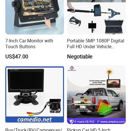
7-Inch Car Monitor with
Portable 5MP 1080P Digital
Touch Buttons
Full HD Under Vehicle
Inspection System/ Car
US$47.00
Negotiable
Scanning Camera Uvis
(H2D-300)
Bus/Truck/RV/Campervan/
Pickup Car HD 5 Inch