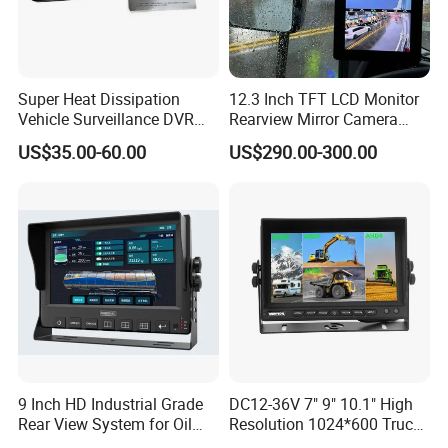
Super Heat Dissipation
12.3 Inch TFT LCD Monitor
Vehicle Surveillance DVR
Rearview Mirror Camera
System with Acc Trigger
System
US$35.00-60.00
US$290.00-300.00
Reverse Line for Heavy
Trucks
9 Inch HD Industrial Grade
DC12-36V 7" 9" 10.1" High
Rear View System for Oil
Resolution 1024*600 Truck
Truck
Bus Car Ahd 1080P Quad