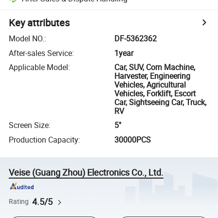
Key attributes
Model NO.
:
DF-5362362
After-sales Service
:
1year
Applicable Model
:
Car, SUV, Corn Machine,
Harvester, Engineering
Vehicles, Agricultural
Vehicles, Forklift, Escort
Car, Sightseeing Car, Truck,
RV
Screen Size
:
5"
Production Capacity
:
30000PCS
Veise (Guang Zhou) Electronics Co., Ltd.
4.5/5
Rating