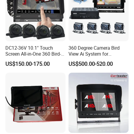
DC12-36V 10.1" Touch
360 Degree Camera Bird
Screen All-in-One 360 Bird-
View Ai System for
View Car Monitor Car Truck
Reversing Truck Bus Heavy
US$150.00-175.00
US$500.00-520.00
Backup Camera System
Duty Vehicle Support WiFi
GPS Tracking