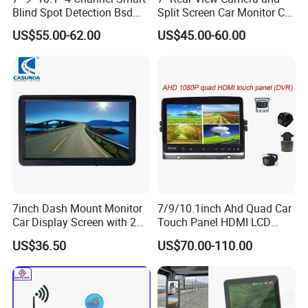
Blind Spot Detection Bsd
Split Screen Car Monitor Car
Alarm Truck Bus Car DVR
Truck Backup Camera
US$55.00-62.00
US$45.00-60.00
Recorder Monitor
System
7inch Dash Mount Monitor
7/9/10.1inch Ahd Quad Car
Car Display Screen with 2
Touch Panel HDMI LCD
Video Inputs for Reversing
Monitor DVR
US$36.50
US$70.00-110.00
Aid Car TFT LCD 1024*600
Ahd Monitor