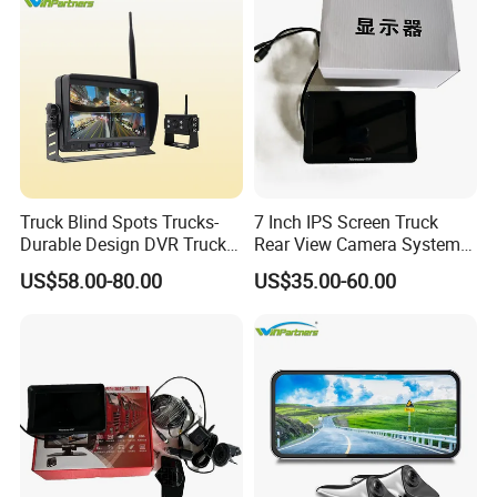
Truck Blind Spots Trucks-
7 Inch IPS Screen Truck
Durable Design DVR Truck
Rear View Camera System
Blind Spot Camera
H. 265 Video Compression
US$58.00-80.00
US$35.00-60.00
Vehicle Monitor with
Remote Control