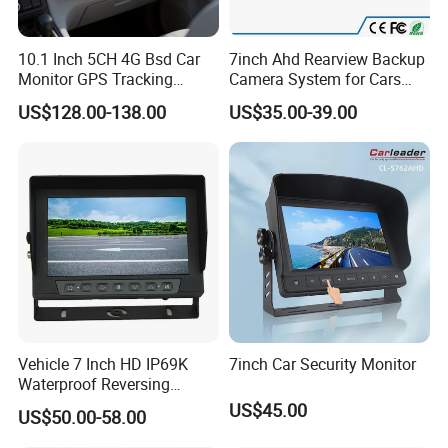
10.1 Inch 5CH 4G Bsd Car
7inch Ahd Rearview Backup
Monitor GPS Tracking
Camera System for Cars
1080P Vehicle Video
Buses Trucks
US$128.00-138.00
US$35.00-39.00
Surveillance Mobile Car
DVR
Vehicle 7 Inch HD IP69K
7inch Car Security Monitor
Waterproof Reversing
Rearview Monitor
US$45.00
US$50.00-58.00