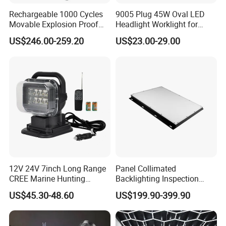
Rechargeable 1000 Cycles
9005 Plug 45W Oval LED
If you have another question, pls feel free to contact us as below:
Movable Explosion Proof
Headlight Worklight for
Working Light 24DV
John Deere Tractors
US$246.00-259.20
US$23.00-29.00
Outdoor Ex Portable 30W
Axe10038
LED Lamp Field Operation
12V 24V 7inch Long Range
Panel Collimated
CREE Marine Hunting
Backlighting Inspection
Moving Head LED
Machine Vision Light
US$45.30-48.60
US$199.90-399.90
Searchlight for Boat,
Source
Outdoor Camping Remote
HID Xenon Magnetic Base