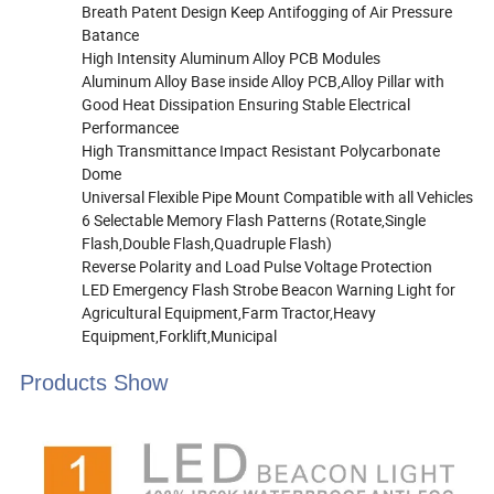
Breath Patent Design Keep Antifogging of Air Pressure
Batance
High Intensity Aluminum Alloy PCB Modules
Aluminum Alloy Base inside Alloy PCB,Alloy Pillar with
Good Heat Dissipation Ensuring Stable Electrical
Performancee
High Transmittance Impact Resistant Polycarbonate
Dome
Universal Flexible Pipe Mount Compatible with all Vehicles
6 Selectable Memory Flash Patterns (Rotate,Single
Flash,Double Flash,Quadruple Flash)
Reverse Polarity and Load Pulse Voltage Protection
LED Emergency Flash Strobe Beacon Warning Light for
Agricultural Equipment,Farm Tractor,Heavy
Equipment,Forklift,Municipal
Products Show