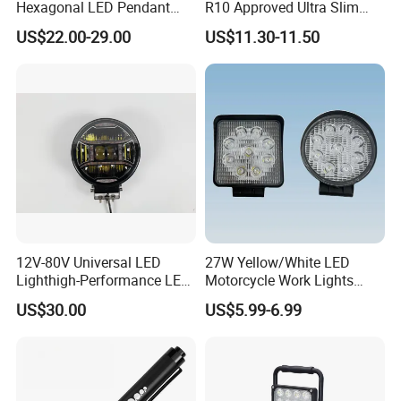
Hexagonal LED Pendant
R10 Approved Ultra Slim
Light for Shop & Interior
LED Warning Beacon Light
US$22.00-29.00
US$11.30-11.50
Decoration
3 Bolt Permanent Mount
Multivolt
12V-80V Universal LED
27W Yellow/White LED
Lighthigh-Performance LED
Motorcycle Work Lights
Beads Spotlight
Suitable for Agricultural
US$30.00
US$5.99-6.99
Vehicles.