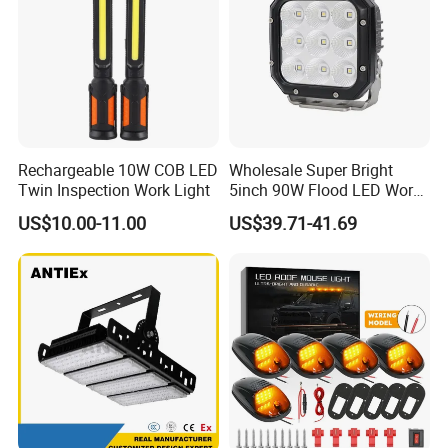
Rechargeable 10W COB LED
Wholesale Super Bright
Twin Inspection Work Light
5inch 90W Flood LED Work
Light for Driller Trucks
US$10.00-11.00
US$39.71-41.69
Loaders