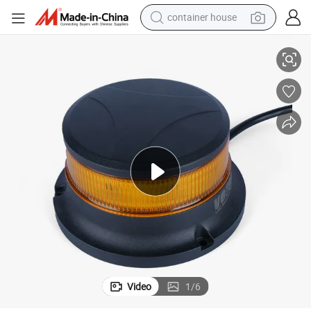
container house
lange Mount
Class 1 LED Warning Light Strobe Lamp Rotating Beacon 11-32V Bolt/F
basketball shoe
smart phone
human hair wig
running shoe
powder
alloy wheel
farm tractor
Video
1
/
6