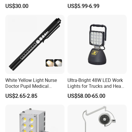
Beads Spotlight
Suitable for Agricultural
US$30.00
US$5.99-6.99
Vehicles.
White Yellow Light Nurse
Ultra-Bright 48W LED Work
Doctor Pupil Medical
Lights for Trucks and Heavy
Rechargeable Diagnostic
Vehicles
US$2.65-2.85
US$58.00-65.00
Penlight