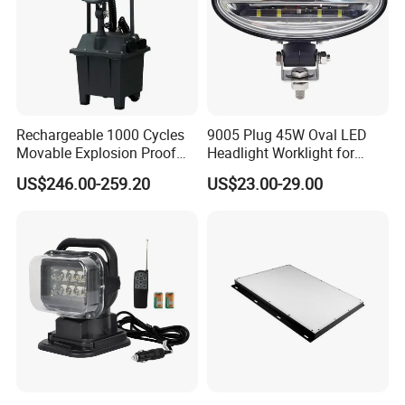
Rechargeable 1000 Cycles
9005 Plug 45W Oval LED
Movable Explosion Proof
Headlight Worklight for
Working Light 24DV
John Deere Tractors
US$246.00-259.20
US$23.00-29.00
Outdoor Ex Portable 30W
Axe10038
LED Lamp Field Operation