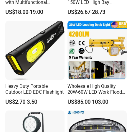
with Multifunctional
150W LED High Bay
Inspection Features
Lighting Round Indoor
US$18.00-19.00
US$26.67-28.73
Industrial Warehouse Light
with Sensor
Heavy Duty Portable
Wholesale High Quality
Outdoor LED EDC Flashlight
20W-60W LED Work Flood
Lights Dock Lighting with
US$2.70-3.50
US$85.00-103.00
Swing Arm