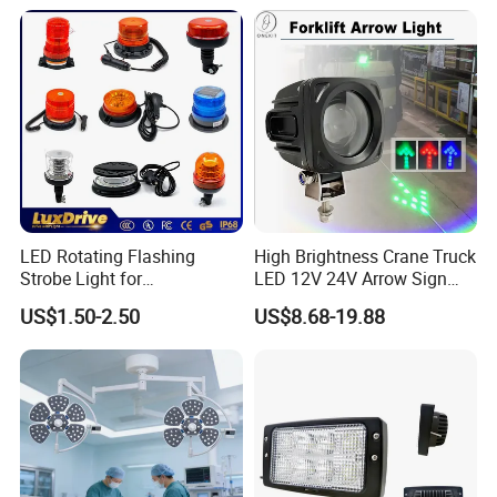
Energy Efficient Garages
LED Rotating Flashing
High Brightness Crane Truck
Strobe Light for
LED 12V 24V Arrow Sign
Transportation Vehicles
Forklift Safety Light
US$1.50-2.50
US$8.68-19.88
Emergency Warning Beacon
Light Traffic Lights Car
Light Truck Light Auto
Lamp Auto Accessories