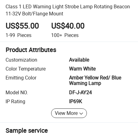
Class 1 LED Warning Light Strobe Lamp Rotating Beacon
11-32V Bolt/Flange Mount
US$55.00
US$40.00
1-99
Pieces
100+
Pieces
Product Attributes
Customization
Available
Color Temperature
Warm White
Emitting Color
Amber Yellow Red/ Blue
Warning Lamp
Model NO.
DF-J-AY24
IP Rating
IP69K
View More
Sample service