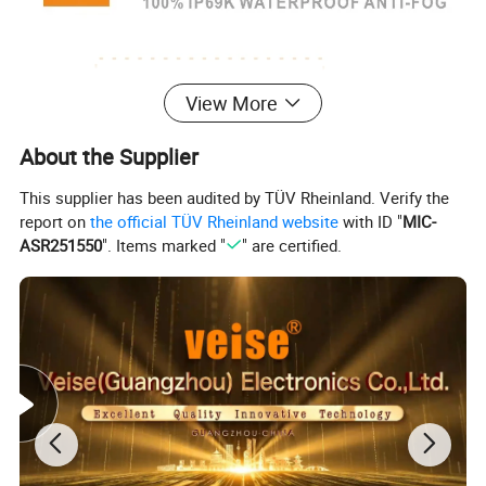
View More
About the Supplier
This supplier has been audited by TÜV Rheinland. Verify the
report on
the official TÜV Rheinland website
with ID "
MIC-
ASR251550
". Items marked "
" are certified.