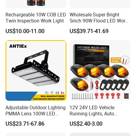
Rechargeable 10W COB LED
Wholesale Super Bright
Twin Inspection Work Light
5inch 90W Flood LED Work
Light for Driller Trucks
US$10.00-11.00
US$39.71-41.69
Loaders
Adjustable Outdoor Lighting
12V 24V LED Vehicle
PMMA Lens 100W LED
Running Lights, Auto
Floodlight IP65 LED Tunnel
Daytime Running Lights,
US$23.71-67.86
US$2.40-3.00
Lights
Car LED Work Lights, Truck
5-Piece Set, Pick-up Fog