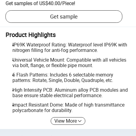
Get samples of
US$40.00
/
Piece
!
Get sample
Product Highlights
IP69K Waterproof Rating: Waterproof level IP69K with
nitrogen filling for anti-fog performance.
Universal Vehicle Mount: Compatible with all vehicles
via bolt, flange, or flexible pipe mount.
6 Flash Patterns: Includes 6 selectable memory
patterns: Rotate, Single, Double, Quadruple, etc.
High Intensity PCB: Aluminum alloy PCB modules and
base ensure stable electrical performance.
Impact Resistant Dome: Made of high transmittance
polycarbonate for durability.
View More