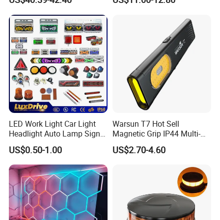
LED Work Light for Portable
Outdoor Work Light
Inspection High Power Work
Light
LED Work Light Car Light
Warsun T7 Hot Sell
Headlight Auto Lamp Signal
Magnetic Grip IP44 Multi-
Light Warning Light Side
Function Work Light Small
US$0.50-1.00
US$2.70-4.60
Light Tail Light Factory
Lumen COB Portable
Wholesale
Outdoor LED Torch