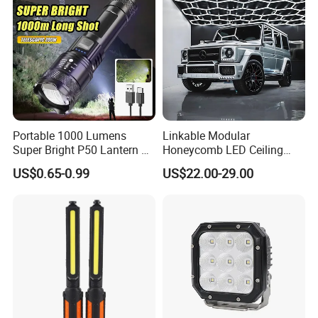
Search Light Wholesale
Portable 1000 Lumens
Linkable Modular
Super Bright P50 Lantern 3
Honeycomb LED Ceiling
Modes Outdoor Camping
Lamp for Auto Detailing
US$0.65-0.99
US$22.00-29.00
Waterproof Tactical Torch
Garage Renovation
Powerful LED Flashlight