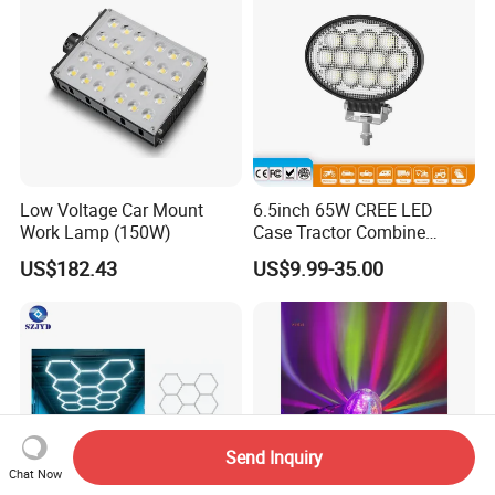
Low Voltage Car Mount
6.5inch 65W CREE LED
Work Lamp (150W)
Case Tractor Combine
Agricultural Work Light
US$182.43
US$9.99-35.00
Send Inquiry
Chat Now