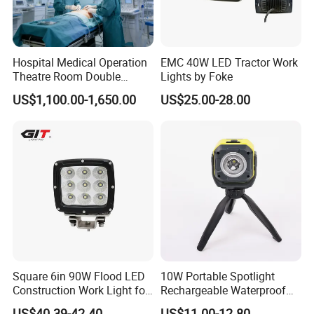
Hospital Medical Operation
EMC 40W LED Tractor Work
Theatre Room Double
Lights by Foke
Single Shadowless Surgery
US$1,100.00-1,650.00
US$25.00-28.00
LED Ot Ceiling Petal Type
Surgical Operating LED
Light
Square 6in 90W Flood LED
10W Portable Spotlight
Construction Work Light for
Rechargeable Waterproof
Mining Heavy Duty Offroad
Magnet Base Power Bank
US$40.39-42.40
US$11.00-12.80