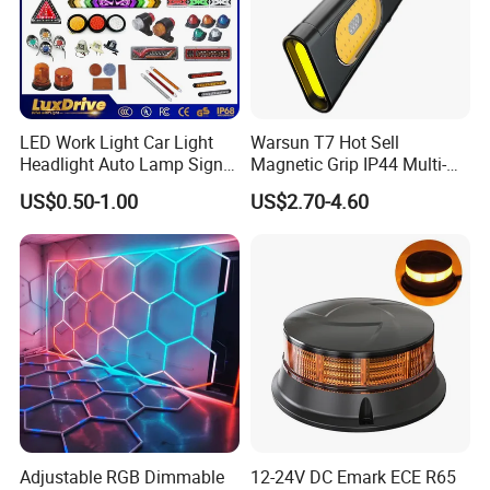
Measuring Instrument\High and Low Temperature
Tester\Vector Oscilloscope\Video Signal
Generator\Integrating Sphere\Tensile Testing
Machine\Flame Retardant Tester\Electromagnetic
Vibration Tester\Salt Sspray Tester\IP69K Waterproof
LED Work Light Car Light
Warsun T7 Hot Sell
Tester\Optical Performance Test System of Traffic and
Headlight Auto Lamp Signal
Magnetic Grip IP44 Multi-
Vehicle Lamps.
Light Warning Light Side
Function Work Light Small
US$0.50-1.00
US$2.70-4.60
Light Tail Light Factory
Lumen COB Portable
Wholesale
Outdoor LED Torch
Adjustable RGB Dimmable
12-24V DC Emark ECE R65