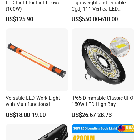
LED Light for Light Tower
Lightweight and Durable
(100W)
Cgdj-111 Vertica LED
Medical Surgical Veterinary
US$125.90
US$550.00-610.00
Examination Shadowless
Lamp for ICU
Versatile LED Work Light
IP65 Dimmable Classic UFO
with Multifunctional
150W LED High Bay
Inspection Features
Lighting Round Indoor
US$18.00-19.00
US$26.67-28.73
Industrial Warehouse Light
with Sensor
Packing & Delivery
Packing Details : Packing, solid bicycle saddle