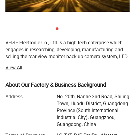
VEISE Electronic Co., Ltd is a high-tech enterprise which
engages in researching, developing, manufacturing and
selling the rear view monitor back up camera system, LED
work lights, LED Beacon Warning Lights for agricultural
View All
equipment, farm tractor, bus, coach, school bus, freight
Hgvs, municipal, garbage truck, trailer RV, Van fleet, heavy
equipment, mining, fire trucks, ambulance, cash-In-transit,
About Our Factory & Business Background
forklift truck, port crane boat, rail tram, and airport vehicle.
Address
No. 20th, Nanhe 2nd Road, Shiling
Since 1997, VEISE has been developing innovative vehicle
Town, Huadu District, Guangdong
vision safety system for workers and vehicles. Not only
Province (South International
this system clears the blind spots, but also makes the
Industrial City), Guangzhou,
workplace safer for workers while minimizing the chance
Guangdong, China
of vehicle damages and human injuries. VEISE pioneer