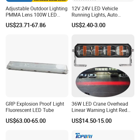
Adjustable Outdoor Lighting
12V 24V LED Vehicle
PMMA Lens 100W LED
Running Lights, Auto
Floodlight IP65 LED Tunnel
Daytime Running Lights,
US$23.71-67.86
US$2.40-3.00
Lights
Car LED Work Lights, Truck
5-Piece Set, Pick-up Fog
Lights, 4X4 SUV Warning
Lights, Safety Truc
GRP Explosion Proof Light
36W LED Crane Overhead
Fluorescent LED Tube
Linear Warning Light Red
Zone Light High Power Red
US$63.00-65.00
US$14.50-15.00
Blue Area Safety 10-80V
Machinery Auxiliary Lights