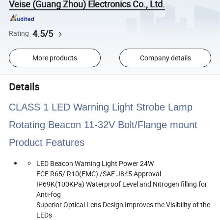
Veise (Guang Zhou) Electronics Co., Ltd.
4.5/5
Rating
More products
Company details
Details
CLASS 1 LED Warning Light Strobe Lamp
Rotating Beacon 11-32V Bolt/Flange mount
Product Features
LED Beacon Warning Light Power 24W
ECE R65/ R10(EMC) /SAE J845 Approval
IP69K(100KPa) Waterproof Level and Nitrogen filling for
Anti-fog
Superior Optical Lens Design Improves the Visibility of the
LEDs