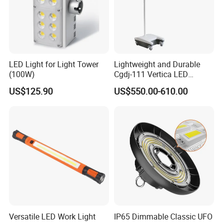
LED Light for Light Tower
Lightweight and Durable
(100W)
Cgdj-111 Vertica LED
Medical Surgical Veterinary
US$125.90
US$550.00-610.00
Examination Shadowless
Lamp for ICU
Versatile LED Work Light
IP65 Dimmable Classic UFO