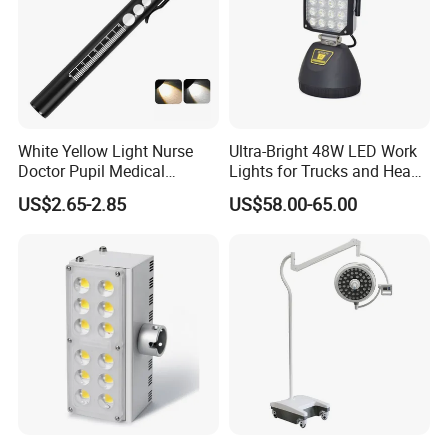
White Yellow Light Nurse
Ultra-Bright 48W LED Work
Doctor Pupil Medical
Lights for Trucks and Heavy
Rechargeable Diagnostic
Vehicles
US$2.65-2.85
US$58.00-65.00
Penlight