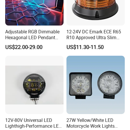
Adjustable RGB Dimmable
12-24V DC Emark ECE R65
Hexagonal LED Pendant
R10 Approved Ultra Slim
Light for Shop & Interior
LED Warning Beacon Light
US$22.00-29.00
US$11.30-11.50
Decoration
3 Bolt Permanent Mount
Multivolt
12V-80V Universal LED
27W Yellow/White LED
Lighthigh-Performance LED
Motorcycle Work Lights