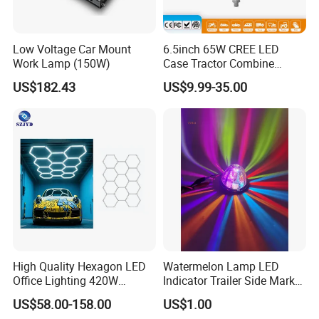
Low Voltage Car Mount
6.5inch 65W CREE LED
Work Lamp (150W)
Case Tractor Combine
Agricultural Work Light
US$182.43
US$9.99-35.00
High Quality Hexagon LED
Watermelon Lamp LED
Office Lighting 420W
Indicator Trailer Side Marker
100lm/W PC Frame
Light 10-30V RGB 2W for
US$58.00-158.00
US$1.00
Workshop Light Kit for
Trucks Turn Signal Roating