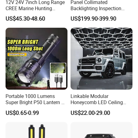
12V 24V 7inch Long Range
Panel Collimated
CREE Marine Hunting
Backlighting Inspection
Moving Head LED
Machine Vision Light
US$45.30-48.60
US$199.90-399.90
Searchlight for Boat,
Source
Outdoor Camping Remote
HID Xenon Magnetic Base
Search Light Wholesale
Portable 1000 Lumens
Linkable Modular
Super Bright P50 Lantern 3
Honeycomb LED Ceiling
Modes Outdoor Camping
Lamp for Auto Detailing
US$0.65-0.99
US$22.00-29.00
Waterproof Tactical Torch
Garage Renovation
Powerful LED Flashlight